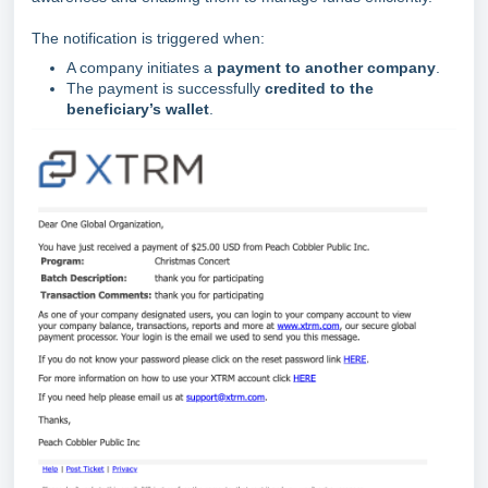
The notification is triggered when:
A company initiates a
payment to another company
.
The payment is successfully
credited to the
beneficiary’s wallet
.