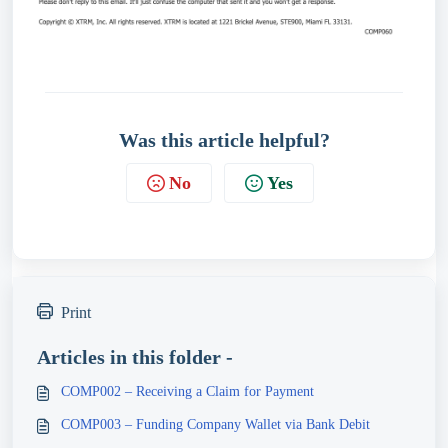
Was this article helpful?
No
Yes
Print
Articles in this folder -
COMP002 – Receiving a Claim for Payment
COMP003 – Funding Company Wallet via Bank Debit