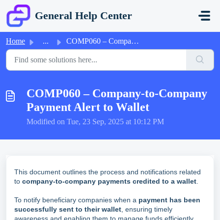
Skip to main content
General Help Center
Home
...
COMP060 – Company-to-Company Payment Alert to Wallet
COMP060 – Company-to-Company
Payment Alert to Wallet
Modified on Tue, 23 Sep, 2025 at 10:12 PM
This document outlines the process and notifications related
to
company-to-company payments credited to a wallet
.
To notify beneficiary companies when a
payment has been
successfully sent to their wallet
, ensuring timely
awareness and enabling them to manage funds efficiently.