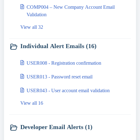
COMP004 – New Company Account Email
Validation
View all 32
Individual Alert Emails (16)
USER008 - Registration confirmation
USER013 - Password reset email
USER043 - User account email validation
View all 16
Developer Email Alerts (1)