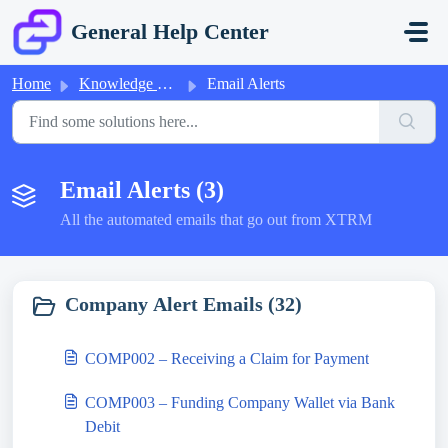
Skip to main content
General Help Center
Home
Knowledge base
Email Alerts
Email Alerts (3)
All the automated emails that go out from XTRM
Company Alert Emails (32)
COMP002 – Receiving a Claim for Payment
COMP003 – Funding Company Wallet via Bank
Debit