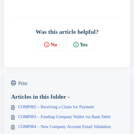
Was this article helpful?
No
Yes
Print
Articles in this folder -
COMP002 – Receiving a Claim for Payment
COMP003 – Funding Company Wallet via Bank Debit
COMP004 – New Company Account Email Validation