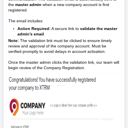
the
master admin
when a new company account is first
registered.
The email includes:
Action Required:
A secure link to
validate the master
admin’s email
Note:
The validation link must be clicked to ensure timely
review and approval of the company account. Must be
verified promptly to avoid delays in account activation.
Once the master admin clicks the validation link, our team will
begin review of the Company Registration.