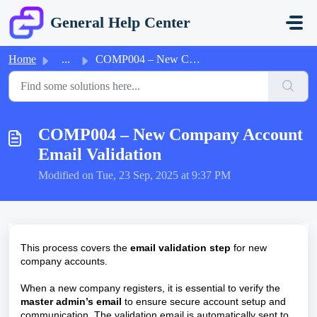
Skip to main content
General Help Center
Home
...
COMP004 – New Company Account Email Validation
COMP004 – New Company Account
Email Validation
Modified on Tue, 23 Sep, 2025 at 9:37 PM
This process covers the
email validation step
for new
company accounts.
When a new company registers, it is essential to verify the
master admin’s email
to ensure secure account setup and
communication. The validation email is automatically sent to