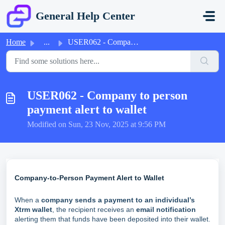
Skip to main content
General Help Center
Home
...
USER062 - Company to person payment alert to wallet
USER062 - Company to person
payment alert to wallet
Modified on Sun, 23 Nov, 2025 at 9:56 PM
Company-to-Person Payment Alert to Wallet
When a
company sends a payment to an individual’s
Xtrm wallet
, the recipient receives an
email notification
alerting them that funds have been deposited into their wallet.