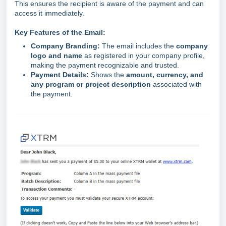
This ensures the recipient is aware of the payment and can
access it immediately.
Key Features of the Email:
Company Branding:
The email includes the
company
logo and name
as registered in your company profile,
making the payment recognizable and trusted.
Payment Details:
Shows the
amount, currency, and
any program or project description
associated with
the payment.