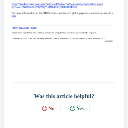
Was this article helpful?
No
Yes