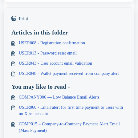
Print
Articles in this folder -
USER008 - Registration confirmation
USER013 - Password reset email
USER043 - User account email validation
USER048 - Wallet payment received from company alert
You may like to read -
COMPANY006 — Low Balance Email Alerts
USER060 - Email alert for first time payment to users with
no Xtrm account
COMP015 – Company-to-Company Payment Alert Email
(Mass Payment)