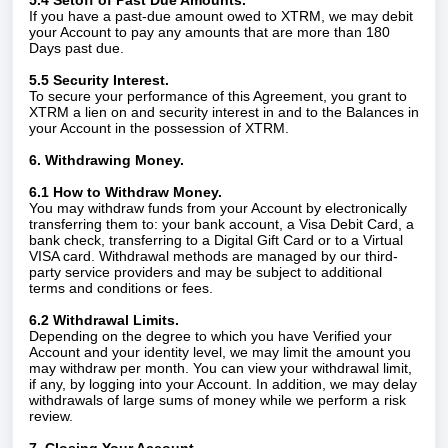
5.4 Setoff of Past Due Amounts.
If you have a past-due amount owed to XTRM, we may debit
your Account to pay any amounts that are more than 180
Days past due.
5.5 Security Interest.
To secure your performance of this Agreement, you grant to
XTRM a lien on and security interest in and to the Balances in
your Account in the possession of XTRM.
6. Withdrawing Money.
6.1 How to Withdraw Money.
You may withdraw funds from your Account by electronically
transferring them to: your bank account, a Visa Debit Card, a
bank check, transferring to a Digital Gift Card or to a Virtual
VISA card. Withdrawal methods are managed by our third-
party service providers and may be subject to additional
terms and conditions or fees.
6.2 Withdrawal Limits.
Depending on the degree to which you have Verified your
Account and your identity level, we may limit the amount you
may withdraw per month. You can view your withdrawal limit,
if any, by logging into your Account. In addition, we may delay
withdrawals of large sums of money while we perform a risk
review.