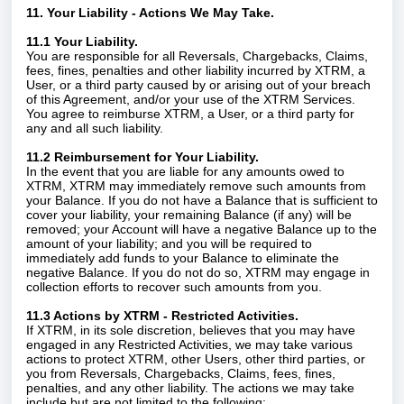
11. Your Liability - Actions We May Take.
11.1 Your Liability.
You are responsible for all Reversals, Chargebacks, Claims,
fees, fines, penalties and other liability incurred by XTRM, a
User, or a third party caused by or arising out of your breach
of this Agreement, and/or your use of the XTRM Services.
You agree to reimburse XTRM, a User, or a third party for
any and all such liability.
11.2 Reimbursement for Your Liability.
In the event that you are liable for any amounts owed to
XTRM, XTRM may immediately remove such amounts from
your Balance. If you do not have a Balance that is sufficient to
cover your liability, your remaining Balance (if any) will be
removed; your Account will have a negative Balance up to the
amount of your liability; and you will be required to
immediately add funds to your Balance to eliminate the
negative Balance. If you do not do so, XTRM may engage in
collection efforts to recover such amounts from you.
11.3 Actions by XTRM - Restricted Activities.
If XTRM, in its sole discretion, believes that you may have
engaged in any Restricted Activities, we may take various
actions to protect XTRM, other Users, other third parties, or
you from Reversals, Chargebacks, Claims, fees, fines,
penalties, and any other liability. The actions we may take
include but are not limited to the following: