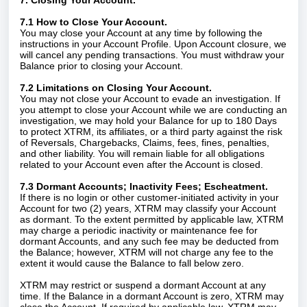
7. Closing Your Account.
7.1 How to Close Your Account.
You may close your Account at any time by following the
instructions in your Account Profile. Upon Account closure, we
will cancel any pending transactions. You must withdraw your
Balance prior to closing your Account.
7.2 Limitations on Closing Your Account.
You may not close your Account to evade an investigation. If
you attempt to close your Account while we are conducting an
investigation, we may hold your Balance for up to 180 Days
to protect XTRM, its affiliates, or a third party against the risk
of Reversals, Chargebacks, Claims, fees, fines, penalties,
and other liability. You will remain liable for all obligations
related to your Account even after the Account is closed.
7.3 Dormant Accounts; Inactivity Fees; Escheatment.
If there is no login or other customer-initiated activity in your
Account for two (2) years, XTRM may classify your Account
as dormant. To the extent permitted by applicable law, XTRM
may charge a periodic inactivity or maintenance fee for
dormant Accounts, and any such fee may be deducted from
the Balance; however, XTRM will not charge any fee to the
extent it would cause the Balance to fall below zero.
XTRM may restrict or suspend a dormant Account at any
time. If the Balance in a dormant Account is zero, XTRM may