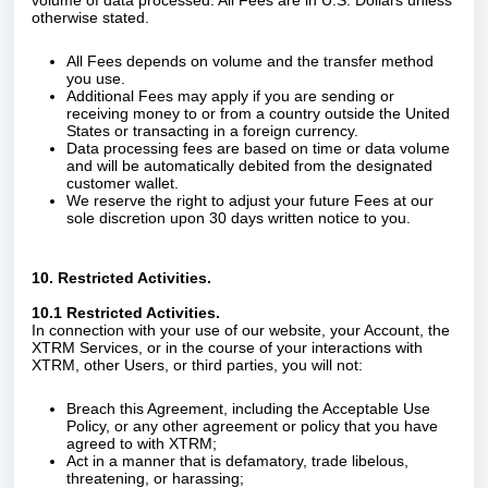
volume of data processed. All Fees are in U.S. Dollars unless
otherwise stated.
All Fees depends on volume and the transfer method
you use.
Additional Fees may apply if you are sending or
receiving money to or from a country outside the United
States or transacting in a foreign currency.
Data processing fees are based on time or data volume
and will be automatically debited from the designated
customer wallet.
We reserve the right to adjust your future Fees at our
sole discretion upon 30 days written notice to you.
10. Restricted Activities.
10.1 Restricted Activities.
In connection with your use of our website, your Account, the
XTRM Services, or in the course of your interactions with
XTRM, other Users, or third parties, you will not:
Breach this Agreement, including the Acceptable Use
Policy, or any other agreement or policy that you have
agreed to with XTRM;
Act in a manner that is defamatory, trade libelous,
threatening, or harassing;