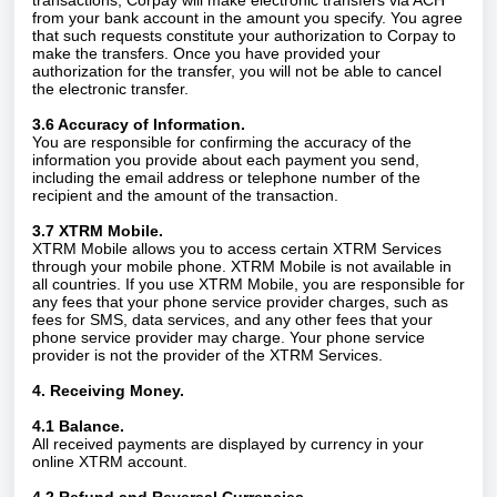
transactions, Corpay will make electronic transfers via ACH
from your bank account in the amount you specify. You agree
that such requests constitute your authorization to Corpay to
make the transfers. Once you have provided your
authorization for the transfer, you will not be able to cancel
the electronic transfer.
3.6 Accuracy of Information.
You are responsible for confirming the accuracy of the
information you provide about each payment you send,
including the email address or telephone number of the
recipient and the amount of the transaction.
3.7 XTRM Mobile.
XTRM Mobile allows you to access certain XTRM Services
through your mobile phone. XTRM Mobile is not available in
all countries. If you use XTRM Mobile, you are responsible for
any fees that your phone service provider charges, such as
fees for SMS, data services, and any other fees that your
phone service provider may charge. Your phone service
provider is not the provider of the XTRM Services.
4. Receiving Money.
4.1 Balance.
All received payments are displayed by currency in your
online XTRM account.