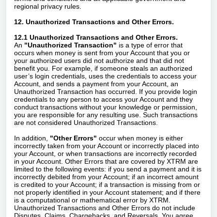
regional privacy rules.
12. Unauthorized Transactions and Other Errors.
12.1 Unauthorized Transactions and Other Errors.
An
"Unauthorized Transaction"
is a type of error that
occurs when money is sent from your Account that you or
your authorized users did not authorize and that did not
benefit you. For example, if someone steals an authorized
user’s login credentials, uses the credentials to access your
Account, and sends a payment from your Account, an
Unauthorized Transaction has occurred. If you provide login
credentials to any person to access your Account and they
conduct transactions without your knowledge or permission,
you are responsible for any resulting use. Such transactions
are not considered Unauthorized Transactions.
In addition,
"Other Errors"
occur when money is either
incorrectly taken from your Account or incorrectly placed into
your Account, or when transactions are incorrectly recorded
in your Account. Other Errors that are covered by XTRM are
limited to the following events: if you send a payment and it is
incorrectly debited from your Account; if an incorrect amount
is credited to your Account; if a transaction is missing from or
not properly identified in your Account statement; and if there
is a computational or mathematical error by XTRM.
Unauthorized Transactions and Other Errors do not include
Disputes, Claims, Chargebacks, and Reversals. You agree