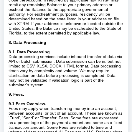
close the Account. If required by applicable law, XTRM may
remit any remaining Balance to your primary address or
escheat the Balance to the appropriate governmental
authority. For escheatment purposes, residency will be
determined based on the state listed in your address on file
with XTRM. If your address is unknown or located outside the
United States, the Balance may be escheated to the State of
Florida, to the extent permitted by applicable law.
8. Data Processing
8.1 Data Processing.
Data processing services include inbound transfer of data via
API or batch submission. Data submission can be in, but not
limited to CSV, XLSX, DOCX, HTML format. Data processing
times vary by complexity and volume. We may require
clarification on data before processing is completed. Data
may not be validated if validation logic is part of the
submitter’s system.
9. Fees.
9.1 Fees Overview.
Fees may apply when transferring money into an account,
between accounts, or out of an account. These are known as
'Fund', 'Send' or 'Transfer' Fees. Some fees are expressed
as a percentage of the payment amount and some as a fixed
transaction amount. Some Fees are related to time and