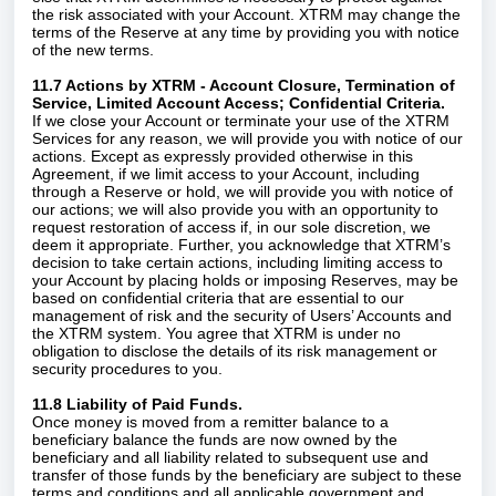
the risk associated with your Account. XTRM may change the
terms of the Reserve at any time by providing you with notice
of the new terms.
11.7 Actions by XTRM - Account Closure, Termination of
Service, Limited Account Access; Confidential Criteria.
If we close your Account or terminate your use of the XTRM
Services for any reason, we will provide you with notice of our
actions. Except as expressly provided otherwise in this
Agreement, if we limit access to your Account, including
through a Reserve or hold, we will provide you with notice of
our actions; we will also provide you with an opportunity to
request restoration of access if, in our sole discretion, we
deem it appropriate. Further, you acknowledge that XTRM’s
decision to take certain actions, including limiting access to
your Account by placing holds or imposing Reserves, may be
based on confidential criteria that are essential to our
management of risk and the security of Users’ Accounts and
the XTRM system. You agree that XTRM is under no
obligation to disclose the details of its risk management or
security procedures to you.
11.8 Liability of Paid Funds.
Once money is moved from a remitter balance to a
beneficiary balance the funds are now owned by the
beneficiary and all liability related to subsequent use and
transfer of those funds by the beneficiary are subject to these
terms and conditions and all applicable government and