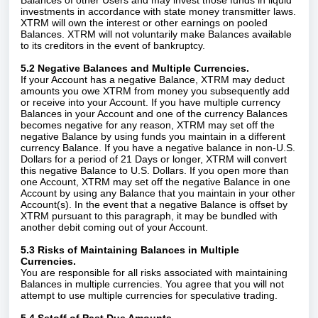
Balances of other Users and may invest those funds in liquid
investments in accordance with state money transmitter laws.
XTRM will own the interest or other earnings on pooled
Balances. XTRM will not voluntarily make Balances available
to its creditors in the event of bankruptcy.
5.2 Negative Balances and Multiple Currencies.
If your Account has a negative Balance, XTRM may deduct
amounts you owe XTRM from money you subsequently add
or receive into your Account. If you have multiple currency
Balances in your Account and one of the currency Balances
becomes negative for any reason, XTRM may set off the
negative Balance by using funds you maintain in a different
currency Balance. If you have a negative balance in non-U.S.
Dollars for a period of 21 Days or longer, XTRM will convert
this negative Balance to U.S. Dollars. If you open more than
one Account, XTRM may set off the negative Balance in one
Account by using any Balance that you maintain in your other
Account(s). In the event that a negative Balance is offset by
XTRM pursuant to this paragraph, it may be bundled with
another debit coming out of your Account.
5.3 Risks of Maintaining Balances in Multiple
Currencies.
You are responsible for all risks associated with maintaining
Balances in multiple currencies. You agree that you will not
attempt to use multiple currencies for speculative trading.