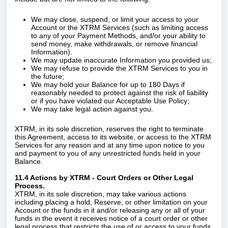
We may close, suspend, or limit your access to your
Account or the XTRM Services (such as limiting access
to any of your Payment Methods, and/or your ability to
send money, make withdrawals, or remove financial
Information).
We may update inaccurate Information you provided us;
We may refuse to provide the XTRM Services to you in
the future;
We may hold your Balance for up to 180 Days if
reasonably needed to protect against the risk of liability
or if you have violated our Acceptable Use Policy;
We may take legal action against you.
XTRM, in its sole discretion, reserves the right to terminate
this Agreement, access to its website, or access to the XTRM
Services for any reason and at any time upon notice to you
and payment to you of any unrestricted funds held in your
Balance.
11.4 Actions by XTRM - Court Orders or Other Legal
Process.
XTRM, in its sole discretion, may take various actions
including placing a hold, Reserve, or other limitation on your
Account or the funds in it and/or releasing any or all of your
funds in the event it receives notice of a court order or other
legal process that restricts the use of or access to your funds