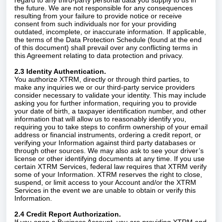
regard to any third-party personal data you supply to us in
the future. We are not responsible for any consequences
resulting from your failure to provide notice or receive
consent from such individuals nor for your providing
outdated, incomplete, or inaccurate information. If applicable,
the terms of the Data Protection Schedule (found at the end
of this document) shall prevail over any conflicting terms in
this Agreement relating to data protection and privacy.
2.3 Identity Authentication.
You authorize XTRM, directly or through third parties, to
make any inquiries we or our third-party service providers
consider necessary to validate your identity. This may include
asking you for further information, requiring you to provide
your date of birth, a taxpayer identification number, and other
information that will allow us to reasonably identify you,
requiring you to take steps to confirm ownership of your email
address or financial instruments, ordering a credit report, or
verifying your Information against third party databases or
through other sources. We may also ask to see your driver’s
license or other identifying documents at any time. If you use
certain XTRM Services, federal law requires that XTRM verify
some of your Information. XTRM reserves the right to close,
suspend, or limit access to your Account and/or the XTRM
Services in the event we are unable to obtain or verify this
Information.
2.4 Credit Report Authorization.