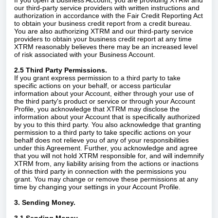
If you open a Business Account, you are providing XTRM and
our third-party service providers with written instructions and
authorization in accordance with the Fair Credit Reporting Act
to obtain your business credit report from a credit bureau.
You are also authorizing XTRM and our third-party service
providers to obtain your business credit report at any time
XTRM reasonably believes there may be an increased level
of risk associated with your Business Account.
2.5 Third Party Permissions.
If you grant express permission to a third party to take
specific actions on your behalf, or access particular
information about your Account, either through your use of
the third party's product or service or through your Account
Profile, you acknowledge that XTRM may disclose the
information about your Account that is specifically authorized
by you to this third party. You also acknowledge that granting
permission to a third party to take specific actions on your
behalf does not relieve you of any of your responsibilities
under this Agreement. Further, you acknowledge and agree
that you will not hold XTRM responsible for, and will indemnify
XTRM from, any liability arising from the actions or inactions
of this third party in connection with the permissions you
grant. You may change or remove these permissions at any
time by changing your settings in your Account Profile.
3. Sending Money.