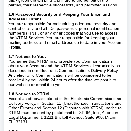
this Agreement will bind and inure to the benefit of the
parties, their respective successors, and permitted assigns.
1.6 Password Security and Keeping Your Email and
Address Current.
You are responsible for maintaining adequate security and
control of any and all IDs, passwords, personal identification
numbers (PINs), or any other codes that you use to access
the XTRM Services. You are responsible for keeping your
mailing address and email address up to date in your Account
Profile.
1.7 Notices to You.
You agree that XTRM may provide you Communications
about your Account and the XTRM Services electronically as
described in our Electronic Communications Delivery Policy.
Any electronic Communications will be considered to be
received by you within 24 hours after the time we post it to
our website or email it to you.
1.8 Notices to XTRM.
Except as otherwise stated in the Electronic Communications
Delivery Policy, in Section 11 (Unauthorized Transactions and
Other Errors) and Section 12 (Disputes with XTRM), notice to
XTRM must be sent by postal mail to: XTRM, Inc., Attention:
Legal Department, 1221 Brickell Avenue, Suite 900, Miami
FL, 33131.