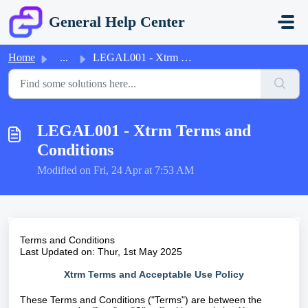
Skip to main content
General Help Center
Home
...
LEGAL001 - Xtrm Terms and Conditions
LEGAL001 - Xtrm Terms and
Conditions
Modified on Fri, 24 Apr at 7:53 AM
Terms and Conditions
Last Updated on: Thur, 1st May 2025
Xtrm Terms and Acceptable Use Policy
These Terms and Conditions ("Terms") are between the