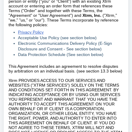
person or entity ("you" or "Client") with an existing
Xtrm
account or entering an order form that references these
Terms ("Order" and together with these Terms, the
"Agreement" or "User Agreement") and
Xtrm, Inc.
("
Xtrm
,"
"we," "us," or "our"). These Terms incorporate by reference
the following policies:
Privacy Policy
Acceptable Use Policy (see section below)
Electronic Communications Delivery Policy (E-Sign
Disclosure and Consent - See section below)
Data Protection Schedule (See section below)
This Agreement includes an agreement to resolve disputes
by arbitration on an individual basis. (see section 13.3 below)
Xtrm
PROVIDES ACCESS TO OUR SERVICES AND
WEBSITES ("XTRM SERVICES") SOLELY ON THE TERMS
AND CONDITIONS SET FORTH IN THIS AGREEMENT. BY
INDICATING ACCEPTANCE OR BY USING OUR SERVICES
YOU REPRESENT AND WARRANT THAT YOU HAVE THE
AUTHORITY TO ACCEPT THIS AGREEMENT ON YOUR
OWN BEHALF OR IF CLIENT IS A CORPORATION,
ORGANIZATION, OR OTHER LEGAL ENTITY, YOU HAVE
THE RIGHT, POWER, AND AUTHORITY TO ENTER INTO
THIS AGREEMENT ON BEHALF OF CLIENT. IF YOU DO
NOT AGREE TO THESE TERMS, XTRM WILL NOT AND