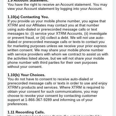
1.9 Account Statement.
You have the right to receive an Account statement. You may
view your Account statement by logging into your Account.
1.10(a) Contacting You.
If you provide us your mobile phone number, you agree that
XTRM and our Affiliates may contact you at that number
using auto-dialed or prerecorded message calls or text
messages to: (i) service your XTRM Accounts, (ii) investigate
or prevent fraud, or (iii) collect a debt. We will not use auto-
dialed or prerecorded message calls or texts to contact you
for marketing purposes unless we receive your prior express
written consent. We may share your mobile phone number
with service providers with whom we contract to assist us with
the activities listed above, but we will not share your mobile
phone number with third parties for their own purposes
without your consent.
1.10(b) Your Choices.
You do not have to consent to receive auto-dialed or
prerecorded message calls or texts in order to use and enjoy
XTRM’s products and services. Where XTRM is required to
obtain your consent for such communications, you may
choose to revoke your consent by contacting customer
support at 1-866-367-9289 and informing us of your
preferences.
1.11 Recording Calls.