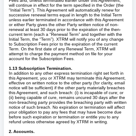
Fees and, unless terminated earlier under this Agreement,
will continue in effect for the term specified in the Order (the
“Initial Term”). This Agreement will automatically renew for
successive renewal terms equal in length to the Initial Term
unless earlier terminated in accordance with this Agreement
or either Party gives the other Party written notice of non-
renewal at least 30 days prior to the expiration of the then-
current term (each a “Renewal Term” and together with the
Initial Term, the “Term”). XTRM will notify you of any change
to Subscription Fees prior to the expiration of the current
Term. On the first date of any Renewal Term, XTRM will
attempt to charge the payment method on file for your
account for the Subscription Fees.
1.13 Subscription Termination.
In addition to any other express termination right set forth in
this Agreement, you or XTRM may terminate this Agreement,
effective on written notice to the other party (for clarity, email
notice will be sufficient) if the other party materially breaches
this Agreement, and such breach: (i) is incapable of cure; or
(ii) being capable of cure, remains uncured 30 days after the
non-breaching party provides the breaching party with written
notice of such breach. No expiration or termination will affect
your obligation to pay any fees that may have become due
before such expiration or termination or entitle you to any
refund unless otherwise agreed by XTRM in writing.
2. Accounts.