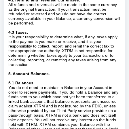
4.2 Refund and Reversal Currencies.
All refunds and reversals will be made in the same currency
as the original transaction. If your transaction must be
refunded or reversed and you do not have the correct
currency available in your Balance, a currency conversion will
be performed.
4.3 Taxes.
It is your responsibility to determine what, if any, taxes apply
to the payments you make or receive, and it is your
responsibility to collect, report, and remit the correct tax to
the appropriate tax authority. XTRM is not responsible for
determining whether taxes apply to your transaction, or for
collecting, reporting, or remitting any taxes arising from any
transaction.
5. Account Balances.
5.1 Balances.
You do not need to maintain a Balance in your Account in
order to receive payments. If you do hold a Balance and any
funds sent to you which have not yet been transferred to a
linked bank account, that Balance represents an unsecured
claim against XTRM and is not insured by the FDIC, unless
otherwise provided by our Third Party service provider on a
pass-through basis. XTRM is not a bank and does not itself
take deposits. You will not receive any interest on the funds
held with XTRM. XTRM combines your Balance with the