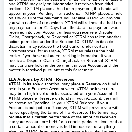
and XTRM may rely on information it receives from third
parties. If XTRM places a hold on a payment, the funds will
appear in your "Pending" transactions. If XTRM places a hold
on any or all of the payments you receive XTRM will provide
you with notice of our actions. XTRM will release the hold on
any payment after 21 Days from the date the payment was
received into your Account unless you receive a Dispute,
Claim, Chargeback, or Reversal or XTRM has taken another
action permitted under this Section 10. XTRM, in its sole
discretion, may release the hold earlier under certain
circumstances, for example, XTRM may release the hold
earlier if you have uploaded tracking information. If you
receive a Dispute, Claim, Chargeback, or Reversal, XTRM
may continue holding the payment in your Account until the
matter is resolved pursuant to this Agreement.
11.6 Actions by XTRM - Reserves.
XTRM, in its sole discretion, may place a Reserve on funds
held in your Business Account when XTRM believes there
may be a high level of risk associated with your Account. If
XTRM places a Reserve on funds in your Account, they will
be shown as "pending" in your XTRM Balance. If your
Account is subject to a Reserve, XTRM will provide you with
notice specifying the terms of the Reserve. The terms may
require that a certain percentage of the amounts received
into your Account are held for a certain period of time, or that
a certain amount of money is held in reserve, or anything
else that XTRM determines is necessary to protect against