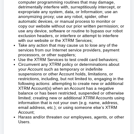
computer programming routines that may damage,
detrimentally interfere with, surreptitiously intercept, or
expropriate any system, data, or Information; use an
anonymizing proxy; use any robot, spider, other
automatic devices, or manual process to monitor or
copy our website without our prior written permission; or
use any device, software or routine to bypass our robot
exclusion headers, or interfere or attempt to interfere
with our website or the XTRM Services;
Take any action that may cause us to lose any of the
services from our Internet service providers, payment
processors, or other suppliers;
Use the XTRM Services to test credit card behaviors;
Circumvent any XTRM policy or determinations about
your Account such as temporary or indefinite
suspensions or other Account holds, limitations, or
restrictions, including, but not limited to, engaging in the
following actions: attempting to create new or additional
XTRM Account(s) when an Account has a negative
balance or has been restricted, suspended or otherwise
limited; creating new or additional XTRM Accounts using
information that is not your own (e.g. name, address,
email address, etc.); or using someone else’s XTRM
Account;
Harass and/or threaten our employees, agents, or other
Users.