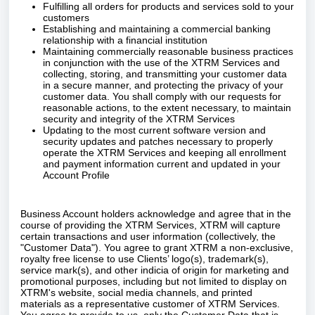
Fulfilling all orders for products and services sold to your
customers
Establishing and maintaining a commercial banking
relationship with a financial institution
Maintaining commercially reasonable business practices
in conjunction with the use of the XTRM Services and
collecting, storing, and transmitting your customer data
in a secure manner, and protecting the privacy of your
customer data. You shall comply with our requests for
reasonable actions, to the extent necessary, to maintain
security and integrity of the XTRM Services
Updating to the most current software version and
security updates and patches necessary to properly
operate the XTRM Services and keeping all enrollment
and payment information current and updated in your
Account Profile
Business Account holders acknowledge and agree that in the
course of providing the XTRM Services, XTRM will capture
certain transactions and user information (collectively, the
"Customer Data"). You agree to grant XTRM a non-exclusive,
royalty free license to use Clients’ logo(s), trademark(s),
service mark(s), and other indicia of origin for marketing and
promotional purposes, including but not limited to display on
XTRM's website, social media channels, and printed
materials as a representative customer of XTRM Services.