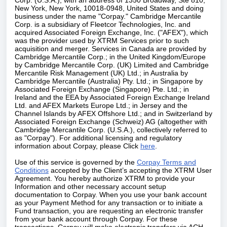
Corp. (U.S.A.), with an address of 1350 Broadway, Ste 810,
New York, New York, 10018-0948, United States and doing
business under the name "Corpay." Cambridge Mercantile
Corp. is a subsidiary of Fleetcor Technologies, Inc. and
acquired Associated Foreign Exchange, Inc. ("AFEX"), which
was the provider used by XTRM Services prior to such
acquisition and merger. Services in Canada are provided by
Cambridge Mercantile Corp.; in the United Kingdom/Europe
by Cambridge Mercantile Corp. (UK) Limited and Cambridge
Mercantile Risk Management (UK) Ltd.; in Australia by
Cambridge Mercantile (Australia) Pty. Ltd.; in Singapore by
Associated Foreign Exchange (Singapore) Pte. Ltd.; in
Ireland and the EEA by Associated Foreign Exchange Ireland
Ltd. and AFEX Markets Europe Ltd.; in Jersey and the
Channel Islands by AFEX Offshore Ltd.; and in Switzerland by
Associated Foreign Exchange (Schweiz) AG (altogether with
Cambridge Mercantile Corp. (U.S.A.), collectively referred to
as "Corpay"). For additional licensing and regulatory
information about Corpay, please Click
here
.
Use of this service is governed by the
Corpay Terms and
Conditions
accepted by the Client’s accepting the XTRM User
Agreement. You hereby authorize XTRM to provide your
Information and other necessary account setup
documentation to Corpay. When you use your bank account
as your Payment Method for any transaction or to initiate a
Fund transaction, you are requesting an electronic transfer
from your bank account through Corpay. For these