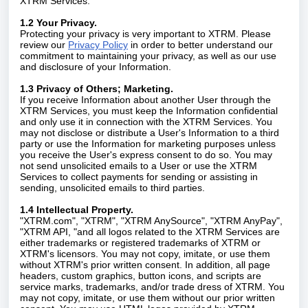
XTRM Services.
1.2 Your Privacy.
Protecting your privacy is very important to XTRM. Please
review our
Privacy Policy
in order to better understand our
commitment to maintaining your privacy, as well as our use
and disclosure of your Information.
1.3 Privacy of Others; Marketing.
If you receive Information about another User through the
XTRM Services, you must keep the Information confidential
and only use it in connection with the XTRM Services. You
may not disclose or distribute a User's Information to a third
party or use the Information for marketing purposes unless
you receive the User's express consent to do so. You may
not send unsolicited emails to a User or use the XTRM
Services to collect payments for sending or assisting in
sending, unsolicited emails to third parties.
1.4 Intellectual Property.
"XTRM.com", "XTRM", "XTRM AnySource", "XTRM AnyPay",
"XTRM API, "and all logos related to the XTRM Services are
either trademarks or registered trademarks of XTRM or
XTRM's licensors. You may not copy, imitate, or use them
without XTRM's prior written consent. In addition, all page
headers, custom graphics, button icons, and scripts are
service marks, trademarks, and/or trade dress of XTRM. You
may not copy, imitate, or use them without our prior written