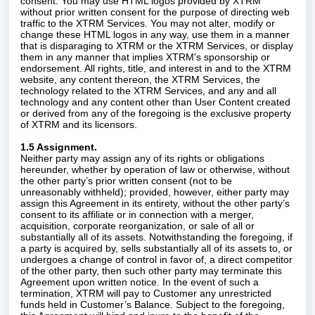
consent. You may use HTML logos provided by XTRM
without prior written consent for the purpose of directing web
traffic to the XTRM Services. You may not alter, modify or
change these HTML logos in any way, use them in a manner
that is disparaging to XTRM or the XTRM Services, or display
them in any manner that implies XTRM's sponsorship or
endorsement. All rights, title, and interest in and to the XTRM
website, any content thereon, the XTRM Services, the
technology related to the XTRM Services, and any and all
technology and any content other than User Content created
or derived from any of the foregoing is the exclusive property
of XTRM and its licensors.
1.5 Assignment.
Neither party may assign any of its rights or obligations
hereunder, whether by operation of law or otherwise, without
the other party’s prior written consent (not to be
unreasonably withheld); provided, however, either party may
assign this Agreement in its entirety, without the other party’s
consent to its affiliate or in connection with a merger,
acquisition, corporate reorganization, or sale of all or
substantially all of its assets. Notwithstanding the foregoing, if
a party is acquired by, sells substantially all of its assets to, or
undergoes a change of control in favor of, a direct competitor
of the other party, then such other party may terminate this
Agreement upon written notice. In the event of such a
termination, XTRM will pay to Customer any unrestricted
funds held in Customer’s Balance. Subject to the foregoing,