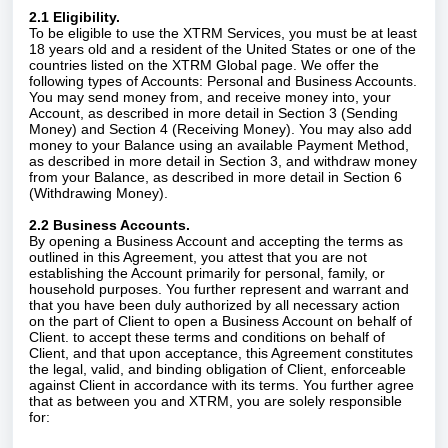
2.1 Eligibility.
To be eligible to use the XTRM Services, you must be at least
18 years old and a resident of the United States or one of the
countries listed on the XTRM Global page. We offer the
following types of Accounts: Personal and Business Accounts.
You may send money from, and receive money into, your
Account, as described in more detail in Section 3 (Sending
Money) and Section 4 (Receiving Money). You may also add
money to your Balance using an available Payment Method,
as described in more detail in Section 3, and withdraw money
from your Balance, as described in more detail in Section 6
(Withdrawing Money).
2.2 Business Accounts.
By opening a Business Account and accepting the terms as
outlined in this Agreement, you attest that you are not
establishing the Account primarily for personal, family, or
household purposes. You further represent and warrant and
that you have been duly authorized by all necessary action
on the part of Client to open a Business Account on behalf of
Client. to accept these terms and conditions on behalf of
Client, and that upon acceptance, this Agreement constitutes
the legal, valid, and binding obligation of Client, enforceable
against Client in accordance with its terms.
You further agree
that as between you and XTRM, you are solely responsible
for: