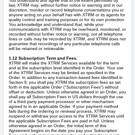
You understand and agree that to the extent permitted by
law, XTRM may, without further notice or warning and in our
discretion, monitor or record telephone conversations you or
anyone acting on your behalf has with XTRM or its agents for
quality control and training purposes or for its own protection.
You acknowledge and understand that, while your
communications with XTRM may be overheard, monitored, or
recorded without further notice or warning, not all telephone
lines or calls may be recorded by XTRM, and XTRM does not
guarantee that recordings of any particular telephone calls
will be retained or retrievable.
1.12 Subscription Term and Fees.
XTRM will make the XTRM Services available for the term
and at the subscription level identified in the Order. Your use
of the XTRM Services may be limited as specified in the
Order. In addition to any transaction-based fees identified in
Section 9, you shall pay XTRM the subscription fees as set
forth in the applicable Order (“Subscription Fees”) without
offset or deduction. Unless otherwise agreed in an Order, you
shall pay all Subscription Fees in US dollars through the use
of a third-party payment processor or other mechanism
agreed to in an applicable Order. If your payment method
fails during the ordering or renewal process, XTRM may
suspend or withdraw your access to the XTRM Services until
the applicable Subscription Fees are paid in full. Unless
otherwise agreed in an Order, the initial term of this
Agreement begins on the date you pay your Subscription