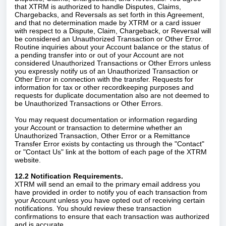
that XTRM is authorized to handle Disputes, Claims,
Chargebacks, and Reversals as set forth in this Agreement,
and that no determination made by XTRM or a card issuer
with respect to a Dispute, Claim, Chargeback, or Reversal will
be considered an Unauthorized Transaction or Other Error.
Routine inquiries about your Account balance or the status of
a pending transfer into or out of your Account are not
considered Unauthorized Transactions or Other Errors unless
you expressly notify us of an Unauthorized Transaction or
Other Error in connection with the transfer. Requests for
information for tax or other recordkeeping purposes and
requests for duplicate documentation also are not deemed to
be Unauthorized Transactions or Other Errors.
You may request documentation or information regarding
your Account or transaction to determine whether an
Unauthorized Transaction, Other Error or a Remittance
Transfer Error exists by contacting us through the "Contact"
or "Contact Us" link at the bottom of each page of the XTRM
website.
12.2 Notification Requirements.
XTRM will send an email to the primary email address you
have provided in order to notify you of each transaction from
your Account unless you have opted out of receiving certain
notifications. You should review these transaction
confirmations to ensure that each transaction was authorized
and is accurate.