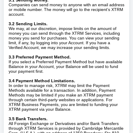
3.1 Sending Money.
Companies can send money to anyone with an email address
or mobile number. The money will go to the recipient’s XTRM
account.
3.2 Sending Limits.
We may, at our discretion, impose limits on the amount of
money you can send through the XTRM Services, including
money you send for purchases. You can view your sending
limit, if any, by logging into your Account. If you have a
Verified Account, we may increase your sending limits.
3.3 Preferred Payment Method.
If you select a Preferred Payment Method but have available
Balance in your Account, your Balance will be used to fund
your payment first.
3.4 Payment Method Limitations.
In order to manage risk, XTRM may limit the Payment
Methods available for a transaction. In addition, Payment
Methods may be limited if you make an XTRM payment
through certain third-party websites or applications. For
XTRM Business Payments, you are limited to funding your
XTRM payment via your Balance.
3.5 Bank Transfers.
All Foreign Exchange or Derivatives and/or Bank Transfers
through XTRM Services is provided by Cambridge Mercantile