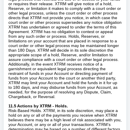
or requires their release. XTRM will give notice of a hold,
Reserve, or limitation it makes to comply with a court order or
other legal process, unless the court order or other process
directs that XTRM not provide you notice, in which case the
court order or other process supersedes any notice obligation
XTRM has undertaken or agreed to under the terms of this
Agreement. XTRM has no obligation to contest or appeal
from any such order or process. Holds, Reserves, or
limitations on your account that are placed in response to a
court order or other legal process may be maintained longer
than 180 Days. XTRM will decide in its sole discretion the
appropriate scope of a hold, Reserve, and/or limitation to
assure compliance with a court order or other legal process.
Additionally, in the event XTRM receives notice of a
garnishment or equivalent legal process directing the
restraint of funds in your Account or directing payment of
funds from your Account to the court or another third party,
XTRM may limit your Account and hold the funds in it for up
to 180 days, and may disburse funds from your Account, as
needed, for the purpose of resolving any Dispute, Claim,
Chargeback, or Reversal.
11.5 Actions by XTRM - Holds.
Risk-Based Holds. XTRM, in its sole discretion, may place a
hold on any or all of the payments you receive when XTRM
believes there may be a high level of risk associated with you,
your Account, or any or all of your transactions. XTRM’s
determination may be based on a number of different factors