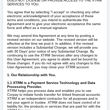
DOES NOT LICENSE OR PROVIDE ACCESS TO THE XTRM
SERVICES TO YOU.
You agree that by selecting "I accept" or checking any other
electronic acknowledgment of your acceptance of these
terms and conditions, you intend to authenticate this
Agreement and to give your electronic acceptance the same
force and effect as a manual signature.
We may amend this Agreement at any time by posting a
revised version on our website. The revised version will be
effective at the time we post it. In addition, if the revised
version includes a Substantial Change, we will provide you
with 30 Days' prior notice of any Substantial Change. By
continuing to use the XTRM Services after any changes to
this User Agreement, you agree to abide and be bound by
those changes. If you do not agree with any changes to this
User Agreement, you may close your XTRM account.
1. Our Relationship with You.
1.1 XTRM is a Payment Service Technology and Data
Processing Provider.
XTRM helps you process data and enables you to use
Corpay to initiate funds transfer for linked financial accounts.
XTRM is an independent contractor for all purposes and is
not your agent or trustee. XTRM does not have control of or
liability for, the products or services that are paid for with the