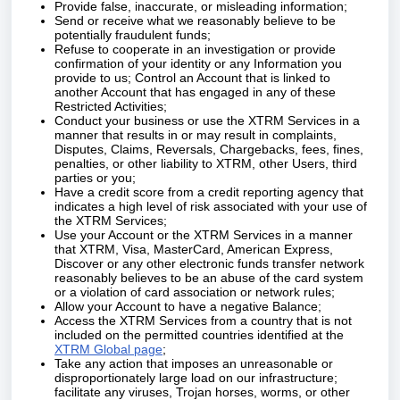
Provide false, inaccurate, or misleading information;
Send or receive what we reasonably believe to be
potentially fraudulent funds;
Refuse to cooperate in an investigation or provide
confirmation of your identity or any Information you
provide to us; Control an Account that is linked to
another Account that has engaged in any of these
Restricted Activities;
Conduct your business or use the XTRM Services in a
manner that results in or may result in complaints,
Disputes, Claims, Reversals, Chargebacks, fees, fines,
penalties, or other liability to XTRM, other Users, third
parties or you;
Have a credit score from a credit reporting agency that
indicates a high level of risk associated with your use of
the XTRM Services;
Use your Account or the XTRM Services in a manner
that XTRM, Visa, MasterCard, American Express,
Discover or any other electronic funds transfer network
reasonably believes to be an abuse of the card system
or a violation of card association or network rules;
Allow your Account to have a negative Balance;
Access the XTRM Services from a country that is not
included on the permitted countries identified at the
XTRM Global page
;
Take any action that imposes an unreasonable or
disproportionately large load on our infrastructure;
facilitate any viruses, Trojan horses, worms, or other