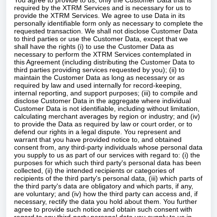
You agree to provide to us, only the Customer Data that is
required by the XTRM Services and is necessary for us to
provide the XTRM Services. We agree to use Data in its
personally identifiable form only as necessary to complete the
requested transaction. We shall not disclose Customer Data
to third parties or use the Customer Data, except that we
shall have the rights (i) to use the Customer Data as
necessary to perform the XTRM Services contemplated in
this Agreement (including distributing the Customer Data to
third parties providing services requested by you); (ii) to
maintain the Customer Data as long as necessary or as
required by law and used internally for record-keeping,
internal reporting, and support purposes; (iii) to compile and
disclose Customer Data in the aggregate where individual
Customer Data is not identifiable, including without limitation,
calculating merchant averages by region or industry; and (iv)
to provide the Data as required by law or court order, or to
defend our rights in a legal dispute. You represent and
warrant that you have provided notice to, and obtained
consent from, any third-party individuals whose personal data
you supply to us as part of our services with regard to: (i) the
purposes for which such third party's personal data has been
collected, (ii) the intended recipients or categories of
recipients of the third party's personal data, (iii) which parts of
the third party's data are obligatory and which parts, if any,
are voluntary; and (iv) how the third party can access and, if
necessary, rectify the data you hold about them. You further
agree to provide such notice and obtain such consent with