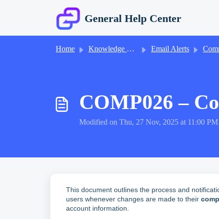
Skip to main content
General Help Center
Home
Knowledge base
Email Alerts
Company 
COMP026 – Comp
Modified on Thu, 27 Nov, 2025 at 11:00 PM
This document outlines the process and notificati
users whenever changes are made to their
compa
account information.