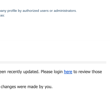
ny profile by authorized users or administrators.
as: