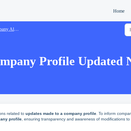
Home
Alert Emails
any Profile Updated No
ons related to
updates made to a company profile
.
To inform compa
ny profile
, ensuring transparency and awareness of modifications to