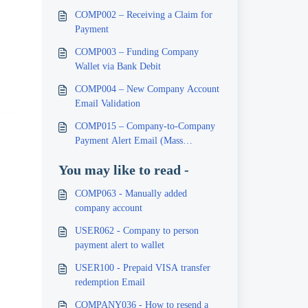
COMP002 – Receiving a Claim for
Payment
COMP003 – Funding Company
Wallet via Bank Debit
COMP004 – New Company Account
Email Validation
COMP015 – Company-to-Company
Payment Alert Email (Mass
Payment)
You may like to read -
COMP063 - Manually added
company account
USER062 - Company to person
payment alert to wallet
USER100 - Prepaid VISA transfer
redemption Email
COMPANY036 - How to resend a