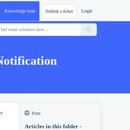
Knowledge base
Login
Submit a ticket
tification
ny
Print
Articles in this folder -