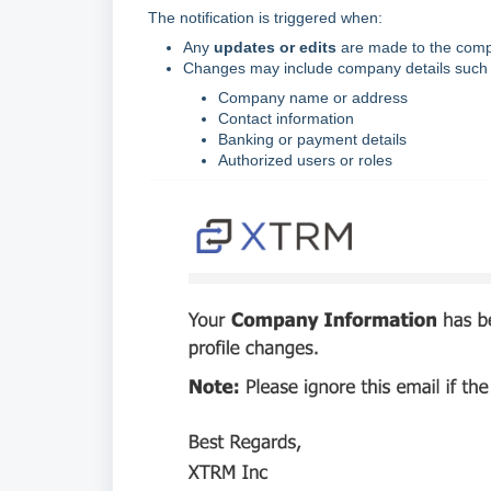
The notification is triggered when:
Any
updates or edits
are made to the compa
Changes may include company details such 
Company name or address
Contact information
Banking or payment details
Authorized users or roles