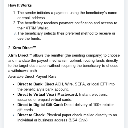
How It Works
The sender initiates a payment using the beneficiary’s name
or email address.
The beneficiary receives payment notification and access to
their XTRM Wallet.
The beneficiary selects their preferred method to receive or
use the funds.
2.
Xtrm Direct™
Xtrm Direct™
allows the remitter (the sending company) to choose
and mandate the payout mechanism upfront, routing funds directly
to the target destination without requiring the beneficiary to choose
a withdrawal path.
Available Direct Payout Rails
Direct to Bank:
Direct ACH, Wire, SEPA, or local EFT into
the beneficiary's bank account.
Direct to Virtual Visa / Mastercard:
Instant electronic
issuance of prepaid virtual cards.
Direct to Digital Gift Card:
Direct delivery of 100+ retailer
gift cards.
Direct to Check:
Physical paper check mailed directly to an
individual or business address (
USA Only
).