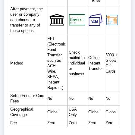
Visa
After payment, the
user or company
can choose to
transfer to any of
these options.
EFT
(Electronic
Fund
Check
Transfer
5000 +
mailed to
Online
such as
Global
Method
individual
Instant
ACH,
Gift
or
Transfer
Wire,
Cards
business
SEPA,
Instant,
Rapid ...)
Setup Fees or Card
No
No
No
No
Fees
Geographical
USA
Global
Global
Global
Coverage
Only.
Fee
Zero
Zero
Zero
Zero