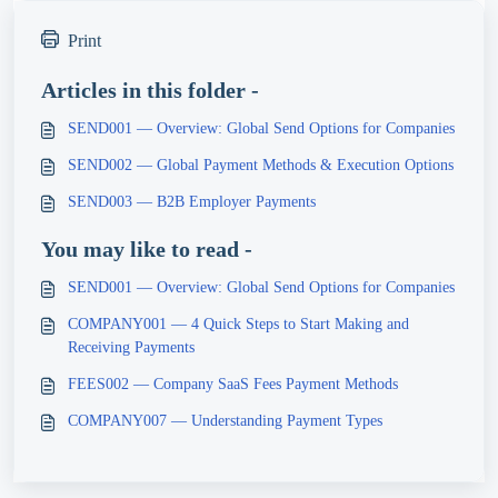
Print
Articles in this folder -
SEND001 — Overview: Global Send Options for Companies
SEND002 — Global Payment Methods & Execution Options
SEND003 — B2B Employer Payments
You may like to read -
SEND001 — Overview: Global Send Options for Companies
COMPANY001 — 4 Quick Steps to Start Making and
Receiving Payments
FEES002 — Company SaaS Fees Payment Methods
COMPANY007 — Understanding Payment Types