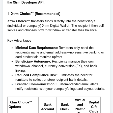
the
Xtrm Developer API
.
1.
Xtrm Choice™ (Recommended)
Xtrm Choice™
transfers funds directly into the beneficiary's
(individual or company) Xtrm Digital Wallet. The recipient then self-
serves and chooses how to withdraw or transfer their balance.
Key Advantages
Minimal Data Requirement:
Remitters only need the
recipient's name and email address—no sensitive banking or
card credentials required upfront.
Beneficiary Autonomy:
Recipients manage their own
withdrawal channel, currency conversion (FX), and bank
linking.
Reduced Compliance Risk:
Eliminates the need for
remitters to collect or store recipient bank details.
Branded Communication:
Custom-branded email alerts
notify recipients with your company's logo and payout details.
Virtual
Xtrm Choice™
Digital
Bank
Bank
and
Options
Gift
Account
Check
Plastic
Cards