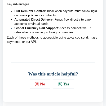
Key Advantages
Full Remitter Control:
Ideal when payouts must follow rigid
corporate policies or contracts.
Automated Direct Delivery:
Funds flow directly to bank
accounts or virtual cards.
Global Currency Rail Support:
Access competitive FX
rates when converting to foreign currencies.
Each of these methods is accessible using advanced send, mass
payments, or our API.
Was this article helpful?
No
Yes