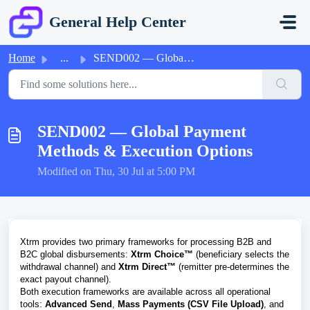
Skip to main content
General Help Center
Home
...
SEND002 — Global Payment Methods & Execution Options
SEND002 — Global Payment
Methods & Execution Options
Modified on Thu, 30 Jul at 5:00 PM
Xtrm provides two primary frameworks for processing B2B and
B2C global disbursements:
Xtrm Choice™
(beneficiary selects the
withdrawal channel) and
Xtrm Direct™
(remitter pre-determines the
exact payout channel).
Both execution frameworks are available across all operational
tools:
Advanced Send
,
Mass Payments (CSV File Upload)
, and