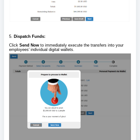
5.
Dispatch Funds:
Click
Send Now
to immediately execute the transfers into your
employees' individual digital wallets.