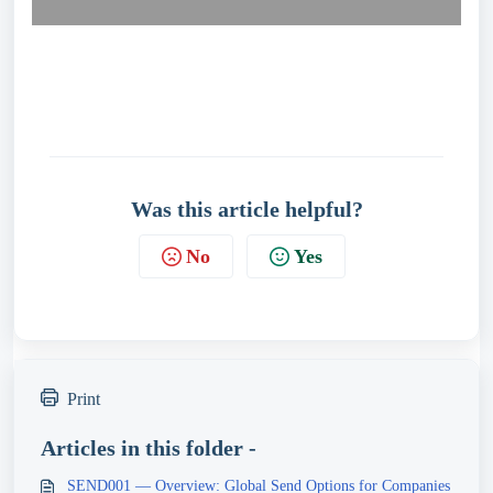
Was this article helpful?
No
Yes
Print
Articles in this folder -
SEND001 — Overview: Global Send Options for Companies