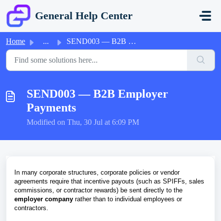
Skip to main content
General Help Center
Home
...
SEND003 — B2B Employer Payments
SEND003 — B2B Employer
Payments
Modified on Thu, 30 Jul at 6:09 PM
In many corporate structures, corporate policies or vendor
agreements require that incentive payouts (such as SPIFFs, sales
commissions, or contractor rewards) be sent directly to the
employer company
rather than to individual employees or
contractors.