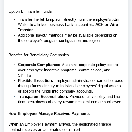
Option B: Transfer Funds
Transfer the full lump sum directly from the employer's Xtrm
Wallet to a linked business bank account via
ACH or Wire
Transfer
.
Additional payout methods may be available depending on
the employer's program configuration and region.
Benefits for Beneficiary Companies
Corporate Compliance:
Maintains corporate policy control
over employee incentive programs, commissions, and
SPIFFs.
Flexible Execution:
Employer administrators can either pass
through funds directly to individual employees' digital wallets
or absorb the funds into company accounts.
Transparent Reconciliation:
Provides full visibility and line-
item breakdowns of every reward recipient and amount owed.
How Employers Manage Received Payments
When an Employer Payment arrives, the designated finance
contact receives an automated email alert.