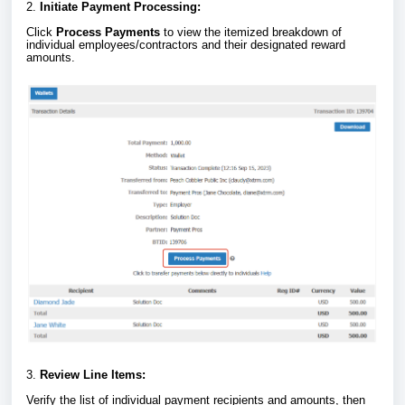
2.
Initiate Payment Processing:
Click
Process Payments
to view the itemized breakdown of
individual employees/contractors and their designated reward
amounts.
3.
Review Line Items:
Verify the list of individual payment recipients and amounts, then