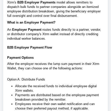
Xtrm's
B2B Employer Payments
model allows remitters to
dispatch bulk funds to partner companies alongside an itemized
employee distribution breakdown, giving the beneficiary employer
full oversight and control over final disbursement.
What is an Employer Payment?
An
Employer Payment
routes funds directly to a partner, vendor,
or distributor company's Xtrm wallet instead of directly crediting
individual worker balances.
B2B Employer Payment Flow
Payment Options
After the employer receives the lump sum payment in their Xtrm
Wallet, they can choose one of the following actions:
Option A: Distribute Funds
Allocate the received funds to individual employee digital
Xtrm wallets.
Payments are distributed based on the employee payment
breakdown provided by the remitter.
Employees receive their own wallet notification and can
choose their preferred payout method, if applicable.