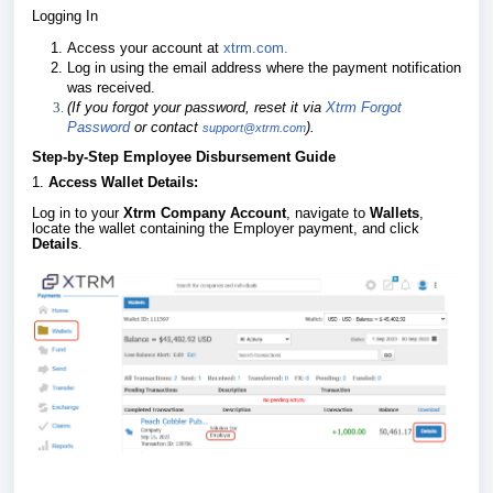
Logging In
Access your account at
xtrm.com.
Log in using the email address where the payment notification
was received.
(If you forgot your password, reset it via
Xtrm Forgot
Password
or contact
).
support@xtrm.com
Step-by-Step Employee Disbursement Guide
1.
Access Wallet Details:
Log in to your
Xtrm Company Account
, navigate to
Wallets
,
locate the wallet containing the Employer payment, and click
Details
.