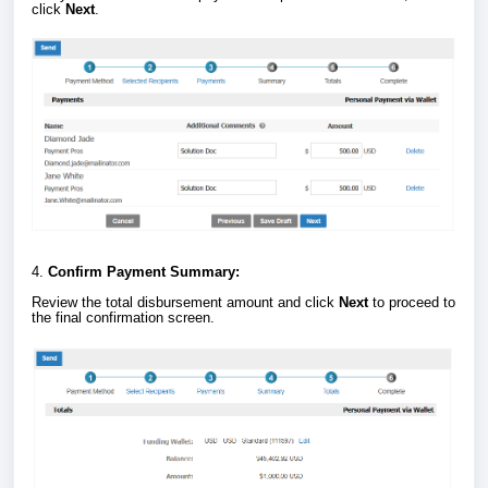
click
Next
.
4.
Confirm Payment Summary:
Review the total disbursement amount and click
Next
to proceed to
the final confirmation screen.