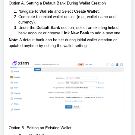
Option A. Setting a Default Bank During Wallet Creation
Navigate to
Wallets
and Select
Create Wallet.
Complete the initial wallet details (e.g., wallet name and
currency).
Under the
Default Bank
section, select an existing linked
bank account or choose
Link New Bank
to add a new one.
Note:
A default bank can be set during initial wallet creation or
updated anytime by editing the wallet settings.
Option B. Editing an Existing Wallet