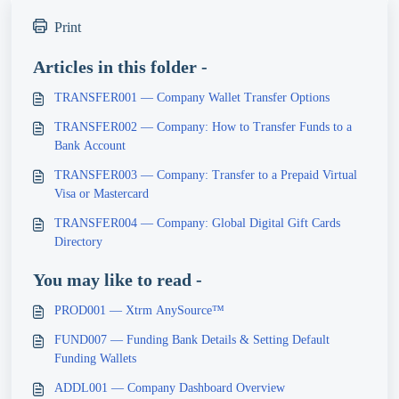
Print
Articles in this folder -
TRANSFER001 — Company Wallet Transfer Options
TRANSFER002 — Company: How to Transfer Funds to a
Bank Account
TRANSFER003 — Company: Transfer to a Prepaid Virtual
Visa or Mastercard
TRANSFER004 — Company: Global Digital Gift Cards
Directory
You may like to read -
PROD001 — Xtrm AnySource™
FUND007 — Funding Bank Details & Setting Default
Funding Wallets
ADDL001 — Company Dashboard Overview