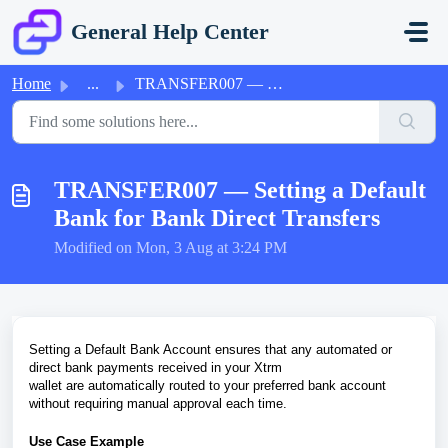
Skip to main content
General Help Center
Home
...
TRANSFER007 — Setting a Default Bank for Bank Direct Tran...
TRANSFER007 — Setting a Default
Bank for Bank Direct Transfers
Modified on Mon, 3 Aug at 3:24 PM
Setting a Default Bank Account ensures that any automated or
direct bank payments received in your Xtrm
wallet are automatically routed to your preferred bank account
without requiring manual approval each time.
Use Case Example