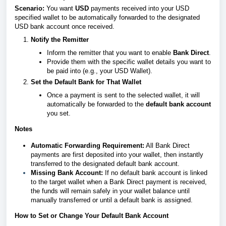
Scenario:
You want
USD
payments received into your USD
specified wallet to be automatically forwarded to the designated
USD bank account once received.
Notify the Remitter
Inform the remitter that you want to enable
Bank Direct
.
Provide them with the specific wallet details you want to
be paid into (e.g., your USD Wallet).
Set the Default Bank for That Wallet
Once a payment is sent to the selected wallet, it will
automatically be forwarded to the
default bank account
you set.
Notes
Automatic Forwarding Requirement:
All Bank Direct
payments are first deposited into your wallet, then instantly
transferred to the designated default bank account.
Missing Bank Account:
If no default bank account is linked
to the target wallet when a Bank Direct payment is received,
the funds will remain safely in your wallet balance until
manually transferred or until a default bank is assigned.
How to Set or Change Your Default Bank Account