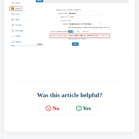
Was this article helpful?
No
Yes