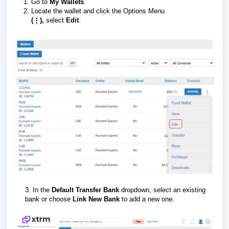
Go to
My Wallets
.
Locate the wallet and click the Options Menu
(⋮),
select
Edit
.
3. In the
Default Transfer Bank
dropdown, select an existing
bank or choose
Link New Bank
to add a new one.