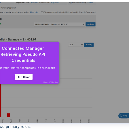
wo primary roles: