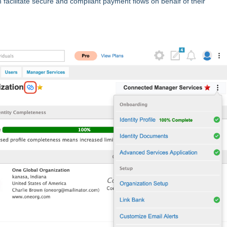
acilitate secure and compliant payment flows on behalf of their