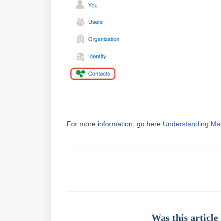
For more information, go here
Understanding Ma
Was this article