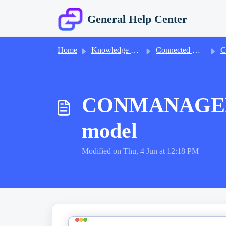
Skip to main content
General Help Center
Home
Knowledge base
Connected Manager Accounts
Conne
CONMANAGER018
model
Modified on Thu, 4 Jun at 12:18 PM