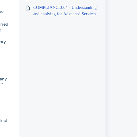
COMPLIANCE004 - Understanding
ve
and applying for Advanced Services
erred
r
sary
pany
,"
lect