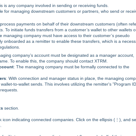
is is any company involved in sending or receiving funds.
le for managing downstream customers or partners, who send or recei
rocess payments on behalf of their downstream customers (often ref
. To initiate funds transfers from a customer’s wallet to other wallets o
 the managing company must have access to their customer’s pseudo
lly onboarded as a remitter to enable these transfers, which is a neces
gulations.
aging company’s account must be designated as a manager account,
 name. To enable this, the company should contact XTRM.
Account
: The managing company must be formally connected to the
ers
: With connection and manager status in place, the managing com
llet-to-wallet sends. This involves utilizing the remitter's "Program ID
 requests.
ts
section.
k icon indicating connected companies. Click on the ellipsis (⋮), and se
.