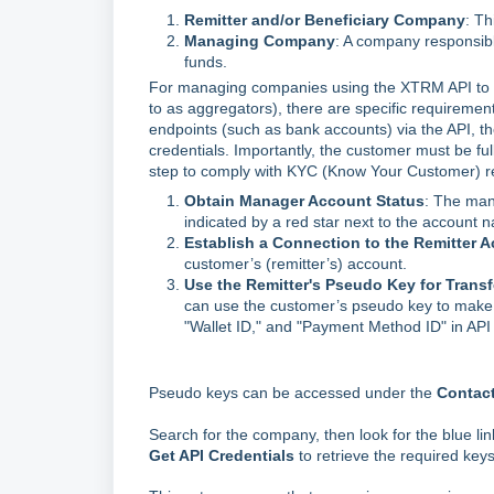
Remitter and/or Beneficiary Company
: Th
Managing Company
: A company responsib
funds.
For managing companies using the XTRM API to p
to as aggregators), there are specific requirements
endpoints (such as bank accounts) via the API,
credentials. Importantly, the customer must be fu
step to comply with KYC (Know Your Customer) re
Obtain Manager Account Status
: The man
indicated by a red star next to the account
Establish a Connection to the Remitter 
customer’s (remitter’s) account.
Use the Remitter's Pseudo Key for Transf
can use the customer’s pseudo key to make wa
"Wallet ID," and "Payment Method ID" in API
Pseudo keys can be accessed under the
Contac
Search for the company, then look for the blue lin
Get API Credentials
to retrieve the required keys