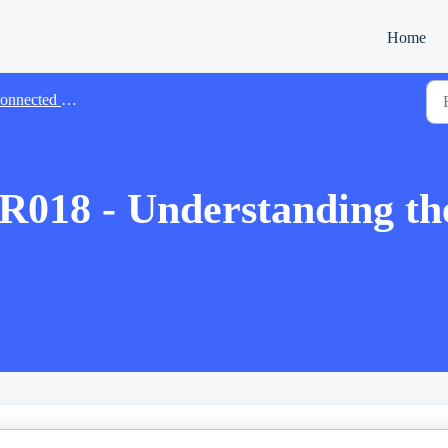
Home
cted Manager Account Features
 - Understanding the