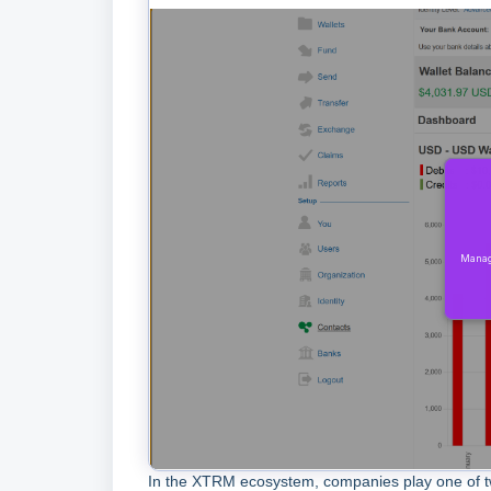
In the XTRM ecosystem, companies play one of t