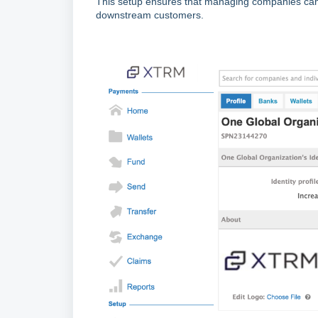
This setup ensures that managing companies can f
downstream customers.