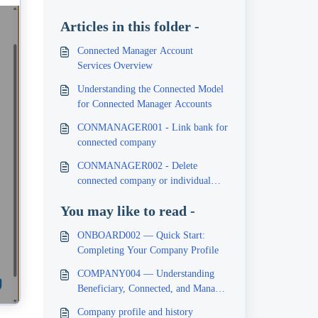
Articles in this folder -
Connected Manager Account
Services Overview
Understanding the Connected Model
for Connected Manager Accounts
CONMANAGER001 - Link bank for
connected company
CONMANAGER002 - Delete
connected company or individual
banks
You may like to read -
ONBOARD002 — Quick Start:
Completing Your Company Profile
COMPANY004 — Understanding
Beneficiary, Connected, and Manager
Services
Company profile and history