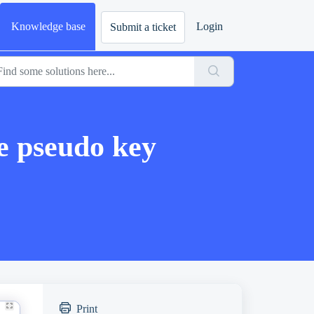
Knowledge base
Login
Submit a ticket
 pseudo key
Print