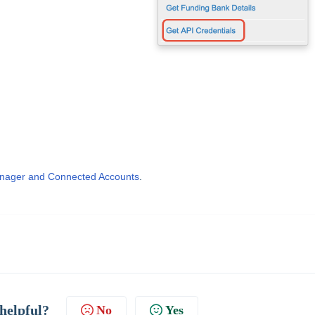
nager and Connected Accounts
.
 helpful?
No
Yes