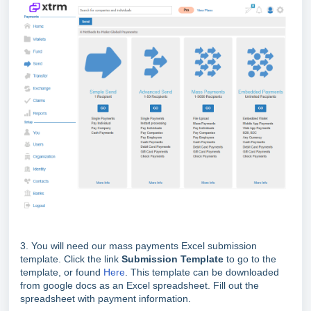
3. You will need our mass payments Excel submission
template. Click the link
Su
bmission Template
to go to the
template, or found
Here
. This template can be downloaded
from google docs as an Excel spreadsheet. Fill out the
spreadsheet with payment information.