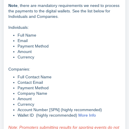
Note
, there are mandatory requirements we need to process
the payments to the digital wallets. See the list below for
Individuals and Companies.
Individuals:
Full Name
Email
Payment Method
Amount
Currency
Companies:
Full Contact Name
Contact Email
Payment Method
Company Name
Amount
Currency
Account Number [SPN] (highly recommended)
Wallet ID
(highly recommended)
More Info
Note: Promoters submitting results for sporting events do not