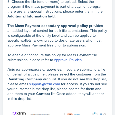
5. Choose the file (one or more) to upload. Select the
program if the mass payment is part of a payment program. If
there are any special instructions, please enter them in the
Additional Information
field.
The
Mass Payment secondary approval policy
provides
an added layer of control for bulk file submissions. This policy
is configurable at the entity level and can be applied to
specific wallets, allowing you to designate users who must
approve Mass Payment files prior to submission.
To enable or configure this policy for Mass Payment file
submissions, please refer to
Approval Policies
Note for aggregators or agencies:
If you are submitting a file
on behalf of a customer, please select the customer from the
Remitting Company
drop list. If you do not see this drop list,
please email
support@xtrm.com
for access. If you do not see
your customer in the drop list, please search for them and
add them to your
Contact
list Once added, they will appear
in this drop list.