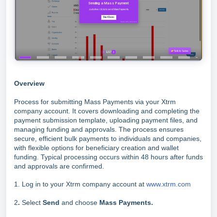
Overview
Process for submitting Mass Payments via your Xtrm
company account. It covers downloading and completing the
payment submission template, uploading payment files, and
managing funding and approvals. The process ensures
secure, efficient bulk payments to individuals and companies,
with flexible options for beneficiary creation and wallet
funding. Typical processing occurs within 48 hours after funds
and approvals are confirmed.
1. Log in to your Xtrm company account at
www.xtrm.com
2
.
Select
Send
and choose
Mass Payments.