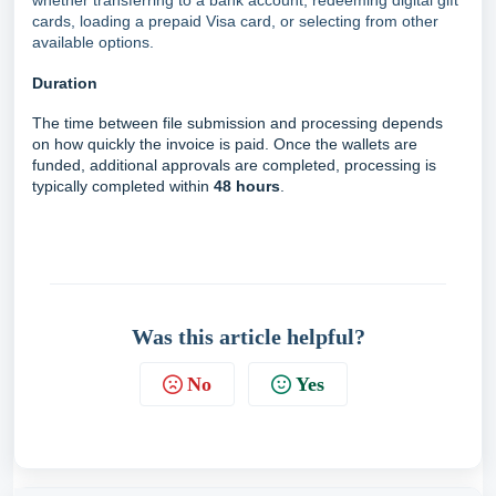
whether transferring to a bank account, redeeming digital gift
cards, loading a prepaid Visa card, or selecting from other
available options.
Duration
The time between file submission and processing depends
on how quickly the invoice is paid. Once the wallets are
funded, additional approvals are completed, processing is
typically completed within
48 hours
.
Was this article helpful?
No
Yes