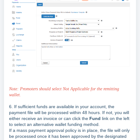
Note: Promoters should select Not Applicable for the remitting
wallet.
6.
If sufficient funds are available in your account, the
payment file will be processed within 48 hours. If not, you will
either receive an invoice or can click the
Fund
link on the left
to select an alternative wallet funding method.
If a mass payment approval policy is in place, the file will only
be processed once it has been approved by the designated