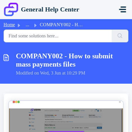
Skip to main content
General Help Center
Home
...
COMPANY002 - How to submit mass payments files
COMPANY002 - How to submit
mass payments files
Modified on Wed, 3 Jun at 10:29 PM