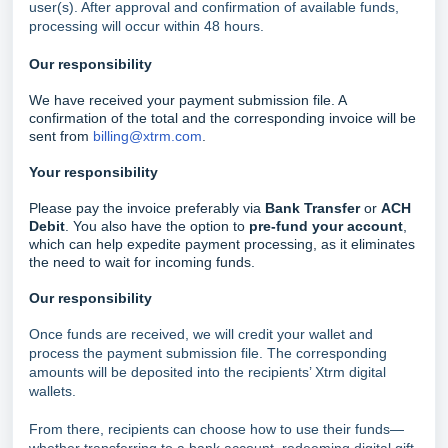
user(s). After approval and confirmation of available funds,
processing will occur within 48 hours.
Our responsibility
We have received your payment submission file. A
confirmation of the total and the corresponding invoice will be
sent from
billing@xtrm.com
.
Your responsibility
Please pay the invoice preferably via
Bank Transfer
or
ACH
Debit
. You also have the option to
pre-fund your account
,
which can help expedite payment processing, as it eliminates
the need to wait for incoming funds.
Our responsibility
Once funds are received, we will credit your wallet and
process the payment submission file. The corresponding
amounts will be deposited into the recipients’ Xtrm digital
wallets.
From there, recipients can choose how to use their funds—