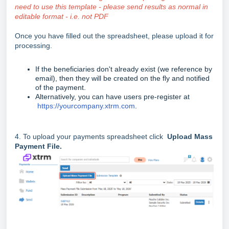
need to use this template - please send results as normal in
editable format - i.e. not PDF
Once you have filled out the spreadsheet, please upload it for
processing.
If the beneficiaries don't already exist (we reference by
email), then they will be created on the fly and notified
of the payment.
Alternatively, you can have users pre-register at
https://yourcompany.xtrm.com
.
4. To upload your payments spreadsheet click
Upload Mass
Payment File.