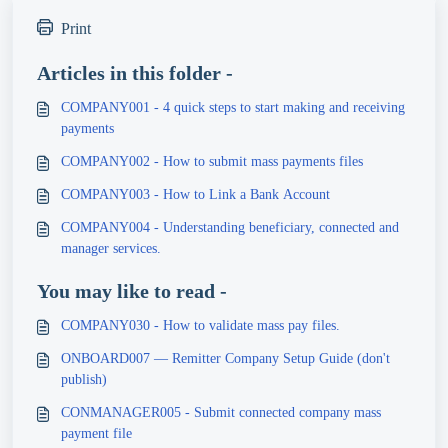
Print
Articles in this folder -
COMPANY001 - 4 quick steps to start making and receiving
payments
COMPANY002 - How to submit mass payments files
COMPANY003 - How to Link a Bank Account
COMPANY004 - Understanding beneficiary, connected and
manager services.
You may like to read -
COMPANY030 - How to validate mass pay files.
ONBOARD007 — Remitter Company Setup Guide (don't
publish)
CONMANAGER005 - Submit connected company mass
payment file