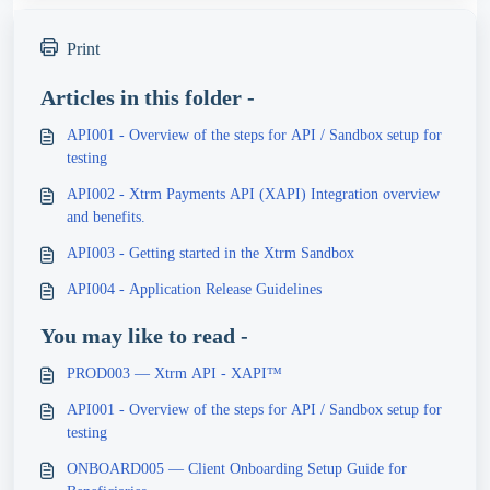
Print
Articles in this folder -
API001 - Overview of the steps for API / Sandbox setup for
testing
API002 - Xtrm Payments API (XAPI) Integration overview
and benefits.
API003 - Getting started in the Xtrm Sandbox
API004 - Application Release Guidelines
You may like to read -
PROD003 — Xtrm API - XAPI™
API001 - Overview of the steps for API / Sandbox setup for
testing
ONBOARD005 — Client Onboarding Setup Guide for