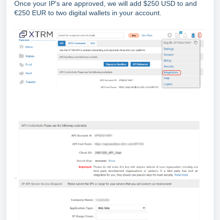
Once your IP's are approved, we will add $250 USD to and
€250 EUR to two digital wallets in your account.