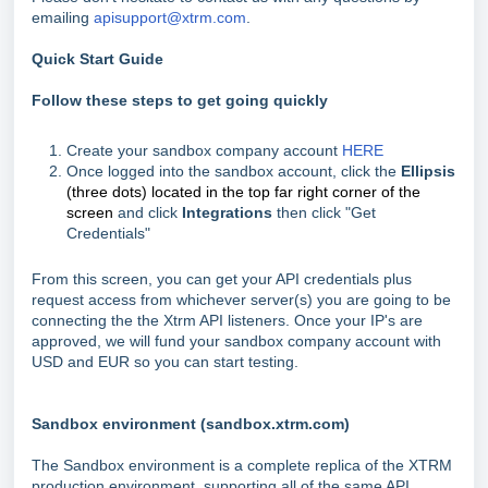
emailing
apisupport@xtrm.com
.
Quick Start Guide
Follow these steps to get going quickly
Create your sandbox company account
HERE
Once logged into the sandbox account, click the
Ellipsis
(three dots) located in the top far right corner of the
screen
and click
Integrations
then click "Get
Credentials"
From this screen, you can get your API credentials plus
request access from whichever server(s) you are going to be
connecting the the Xtrm API listeners. Once your IP's are
approved, we will fund your sandbox company account with
USD and EUR so you can start testing.
Sandbox environment (sandbox.xtrm.com)
The Sandbox environment is a complete replica of the XTRM
production environment, supporting all of the same API