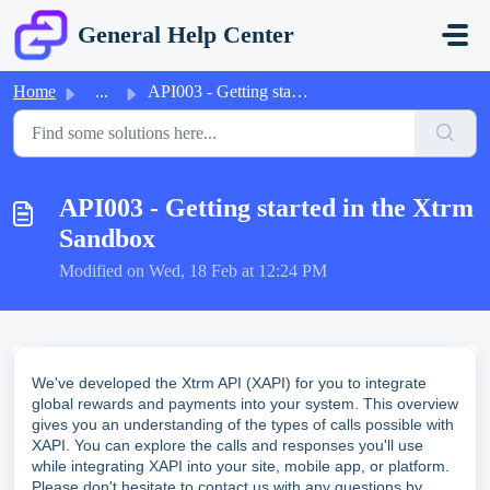
Skip to main content
General Help Center
Home
...
API003 - Getting started in the Xtrm Sandbox
API003 - Getting started in the Xtrm
Sandbox
Modified on Wed, 18 Feb at 12:24 PM
We've developed the Xtrm API (XAPI) for you to integrate
global rewards and payments into your system. This overview
gives you an understanding of the types of calls possible with
XAPI. You can explore the calls and responses you'll use
while integrating XAPI into your site, mobile app, or platform.
Please don't hesitate to contact us with any questions by