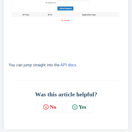
You can jump straight into the
API docs
.
Was this article helpful?
No
Yes