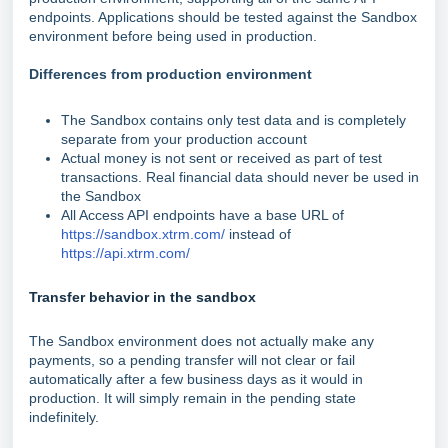
endpoints. Applications should be tested against the Sandbox
environment before being used in production.
Differences from production environment
The Sandbox contains only test data and is completely
separate from your production account
Actual money is not sent or received as part of test
transactions. Real financial data should never be used in
the Sandbox
All Access API endpoints have a base URL of
https://sandbox.xtrm.com/
instead of
https://api.xtrm.com/
Transfer behavior in the sandbox
The Sandbox environment does not actually make any
payments, so a pending transfer will not clear or fail
automatically after a few business days as it would in
production. It will simply remain in the pending state
indefinitely.