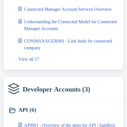
Connected Manager Account Services Overview
Understanding the Connected Model for Connected
Manager Accounts
CONMANAGER001 - Link bank for connected
company
View all 17
Developer Accounts (3)
API (6)
API001 - Overview of the steps for API / Sandbox