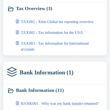
Tax Overview (3)
TAX001 - Xtrm Global tax reporting overview
TAX002 - Tax information for the USA
TAX003 - Tax information for International
accounts
Bank Information (1)
Bank Information (11)
BANK001 - Why was my bank transfer returned?