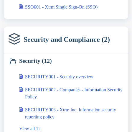
SSO001 - Xtrm Single Sign-On (SSO)
Security and Compliance (2)
Security (12)
SECURITY001 - Security overview
SECURITY002 - Companies - Information Security
Policy
SECURITY003 - Xtrm Inc. Information security
reporting policy
View all 12