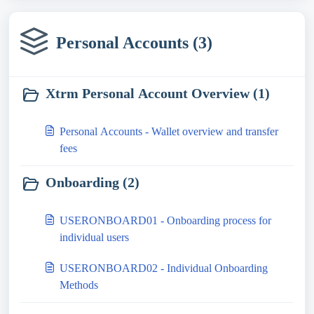
Personal Accounts (3)
Xtrm Personal Account Overview (1)
Personal Accounts - Wallet overview and transfer
fees
Onboarding (2)
USERONBOARD01 - Onboarding process for
individual users
USERONBOARD02 - Individual Onboarding
Methods