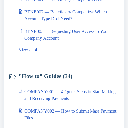
BENE002 — Beneficiary Companies: Which
Account Type Do I Need?
BENE003 — Requesting User Access to Your
Company Account
View all 4
"How to" Guides (34)
COMPANY001 — 4 Quick Steps to Start Making
and Receiving Payments
COMPANY002 — How to Submit Mass Payment
Files