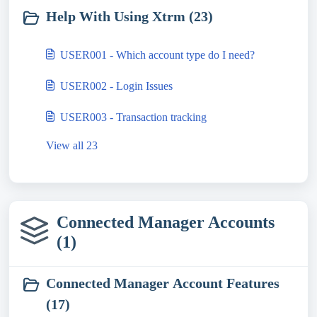
Help With Using Xtrm (23)
USER001 - Which account type do I need?
USER002 - Login Issues
USER003 - Transaction tracking
View all 23
Connected Manager Accounts
(1)
Connected Manager Account Features
(17)