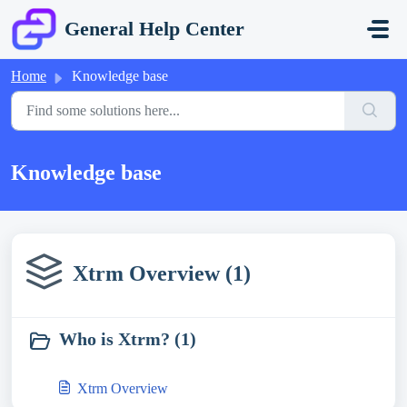
Skip to main content
General Help Center
Home
Knowledge base
Knowledge base
Xtrm Overview (1)
Who is Xtrm? (1)
Xtrm Overview