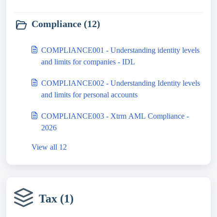
Compliance (12)
COMPLIANCE001 - Understanding identity levels
and limits for companies - IDL
COMPLIANCE002 - Understanding Identity levels
and limits for personal accounts
COMPLIANCE003 - Xtrm AML Compliance -
2026
View all 12
Tax (1)