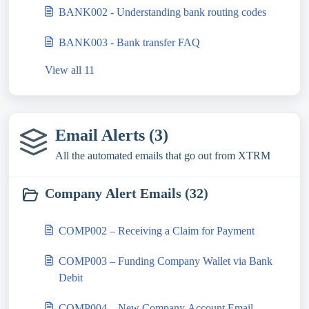
BANK002 - Understanding bank routing codes
BANK003 - Bank transfer FAQ
View all 11
Email Alerts (3)
All the automated emails that go out from XTRM
Company Alert Emails (32)
COMP002 – Receiving a Claim for Payment
COMP003 – Funding Company Wallet via Bank
Debit
COMP004 – New Company Account Email