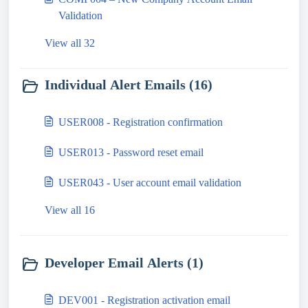
Validation
View all 32
Individual Alert Emails (16)
USER008 - Registration confirmation
USER013 - Password reset email
USER043 - User account email validation
View all 16
Developer Email Alerts (1)
DEV001 - Registration activation email