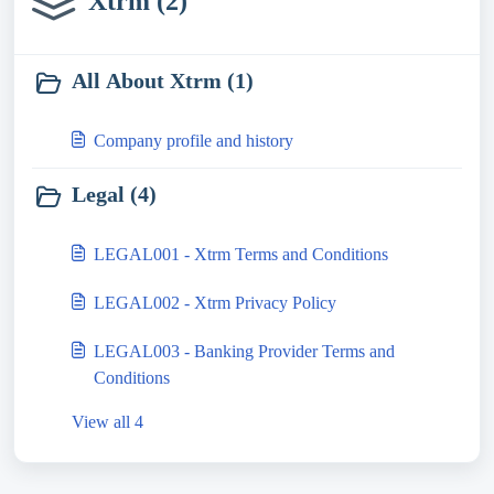
Xtrm (2)
All About Xtrm (1)
Company profile and history
Legal (4)
LEGAL001 - Xtrm Terms and Conditions
LEGAL002 - Xtrm Privacy Policy
LEGAL003 - Banking Provider Terms and
Conditions
View all 4