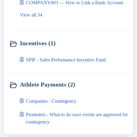
COMPANY003 — How to Link a Bank Account
View all 34
Incentives (1)
SPIF - Sales Performance Incentive Fund
Athlete Payments (2)
Companies - Contingency
Promoters - What to do once events are approved for
contingency