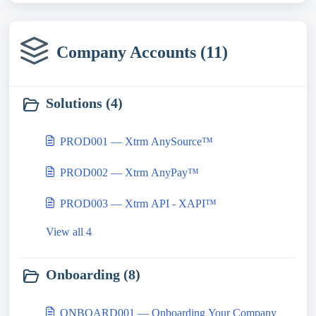
Company Accounts (11)
Solutions (4)
PROD001 — Xtrm AnySource™
PROD002 — Xtrm AnyPay™
PROD003 — Xtrm API - XAPI™
View all 4
Onboarding (8)
ONBOARD001 — Onboarding Your Company