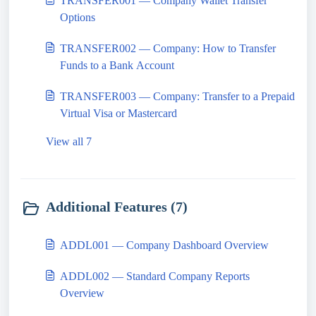
TRANSFER001 — Company Wallet Transfer
Options
TRANSFER002 — Company: How to Transfer
Funds to a Bank Account
TRANSFER003 — Company: Transfer to a Prepaid
Virtual Visa or Mastercard
View all 7
Additional Features (7)
ADDL001 — Company Dashboard Overview
ADDL002 — Standard Company Reports
Overview