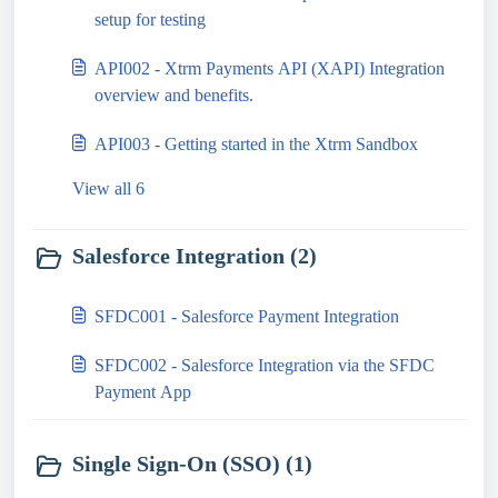
setup for testing
API002 - Xtrm Payments API (XAPI) Integration
overview and benefits.
API003 - Getting started in the Xtrm Sandbox
View all 6
Salesforce Integration (2)
SFDC001 - Salesforce Payment Integration
SFDC002 - Salesforce Integration via the SFDC
Payment App
Single Sign-On (SSO) (1)