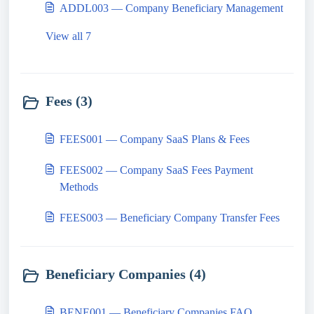
ADDL003 — Company Beneficiary Management
View all 7
Fees (3)
FEES001 — Company SaaS Plans & Fees
FEES002 — Company SaaS Fees Payment
Methods
FEES003 — Beneficiary Company Transfer Fees
Beneficiary Companies (4)
BENE001 — Beneficiary Companies FAQ