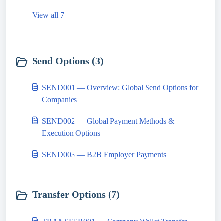
View all 7
Send Options (3)
SEND001 — Overview: Global Send Options for
Companies
SEND002 — Global Payment Methods &
Execution Options
SEND003 — B2B Employer Payments
Transfer Options (7)