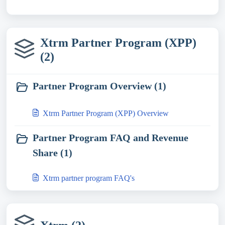
Xtrm Partner Program (XPP)
(2)
Partner Program Overview (1)
Xtrm Partner Program (XPP) Overview
Partner Program FAQ and Revenue
Share (1)
Xtrm partner program FAQ's