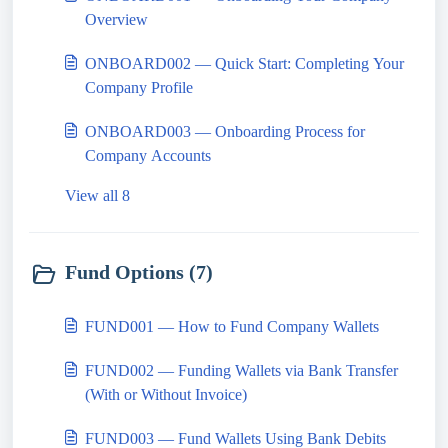
Overview
ONBOARD002 — Quick Start: Completing Your
Company Profile
ONBOARD003 — Onboarding Process for
Company Accounts
View all 8
Fund Options (7)
FUND001 — How to Fund Company Wallets
FUND002 — Funding Wallets via Bank Transfer
(With or Without Invoice)
FUND003 — Fund Wallets Using Bank Debits