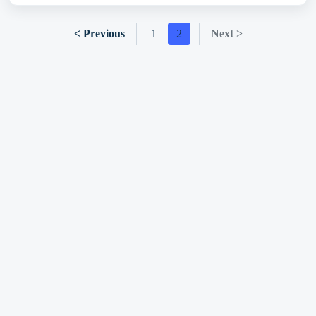
< Previous
1
2
Next >