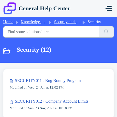
Skip to main content
General Help Center
Home
Knowledge base
Security and Compliance
Security
Security (12)
SECURITY011 - Bug Bounty Program
Modified on Wed, 24 Jun at 12:02 PM
SECURITY012 - Company Account Limits
Modified on Sun, 23 Nov, 2025 at 10:18 PM