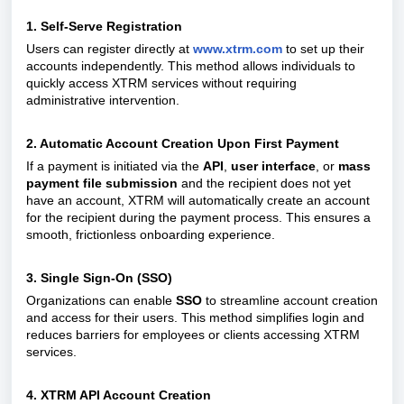
1. Self-Serve Registration
Users can register directly at
www.xtrm.com
to set up their
accounts independently. This method allows individuals to
quickly access XTRM services without requiring
administrative intervention.
2. Automatic Account Creation Upon First Payment
If a payment is initiated via the
API
,
user interface
, or
mass
payment file submission
and the recipient does not yet
have an account, XTRM will automatically create an account
for the recipient during the payment process. This ensures a
smooth, frictionless onboarding experience.
3. Single Sign-On (SSO)
Organizations can enable
SSO
to streamline account creation
and access for their users. This method simplifies login and
reduces barriers for employees or clients accessing XTRM
services.
4. XTRM API Account Creation