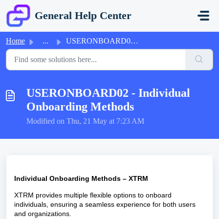
Skip to main content
General Help Center
Home
...
USERONBOARD02 - Individual Onboarding Methods
USERONBOARD02 - Individual
Onboarding Methods
Modified on Thu, 21 May at 7:23 AM
Individual Onboarding Methods – XTRM
XTRM provides multiple flexible options to onboard
individuals, ensuring a seamless experience for both users
and organizations.