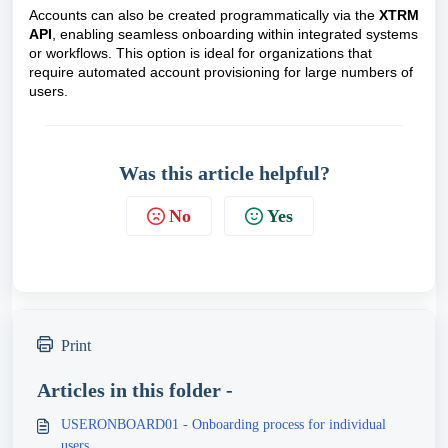
Accounts can also be created programmatically via the
XTRM
API
, enabling seamless onboarding within integrated systems
or workflows. This option is ideal for organizations that
require automated account provisioning for large numbers of
users.
Was this article helpful?
No
Yes
Print
Articles in this folder -
USERONBOARD01 - Onboarding process for individual
users