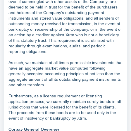
even if commingled with other assets of the Company, are
deemed to be held in trust for the benefit of the purchasers
and holders of the Company’s outstanding payment
instruments and stored value obligations, and all senders of
outstanding money received for transmission, in the event of
bankruptcy or receivership of the Company, or in the event of
an action by a creditor against Xtrm who is not a beneficiary
of this statutory trust. This requirement is scrutinized with
regularity through examinations, audits, and periodic
reporting obligations.
As such, we maintain at all times permissible investments that
have an aggregate market value computed following
generally accepted accounting principles of not less than the
aggregate amount of all its outstanding payment instruments
and other transfers.
Furthermore, as a license requirement or licensing
application process, we currently maintain surety bonds in all
jurisdictions that were licensed for the benefit of its clients.
The proceeds from these bonds are to be used only in the
event of insolvency or bankruptcy by Xtrm.
Corpay General Overview