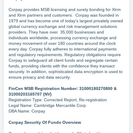
Corpay provides MSB licensing and surety bonding for Xtrm
and Xtrm partners and customers. Corpay was founded in
1979 and has become one of today’s largest privately owned
global currency exchange and risk management solutions
providers. They have over 35,000 businesses and
individuals worldwide, processing currency exchange and
money movement of over 180 countries around the clock
every day. Corpay fully adheres to international payments
and regulatory requirements. Regulatory obligations require
Corpay to safeguard all client funds and segregate certain
funds, providing clients with the confidence they transact
securely. In addition, sophisticated data encryption is used to
ensure privacy and data security.
FinCen MSB Registration Number: 31000180270800 &
31000203165707 (NV)
Registration Type: Corrected Report, Re-registration
Legal Name: Cambridge Mercantile Corp.
DBA Name: Corpay
Corpay Security Of Funds Overview