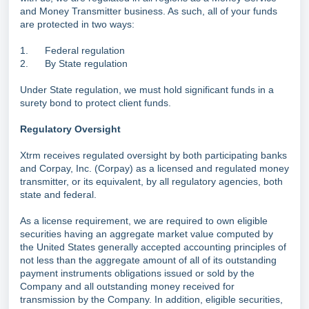
and Money Transmitter business. As such, all of your funds
are protected in two ways:
1. Federal regulation
2. By State regulation
Under State regulation, we must hold significant funds in a
surety bond to protect client funds.
Regulatory Oversight
Xtrm receives regulated oversight by both participating banks
and Corpay, Inc. (Corpay) as a licensed and regulated money
transmitter, or its equivalent, by all regulatory agencies, both
state and federal.
As a license requirement, we are required to own eligible
securities having an aggregate market value computed by
the United States generally accepted accounting principles of
not less than the aggregate amount of all of its outstanding
payment instruments obligations issued or sold by the
Company and all outstanding money received for
transmission by the Company. In addition, eligible securities,