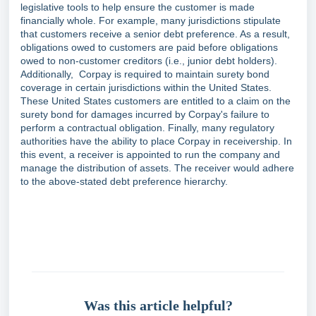
legislative tools to help ensure the customer is made
financially whole. For example, many jurisdictions stipulate
that customers receive a senior debt preference. As a result,
obligations owed to customers are paid before obligations
owed to non-customer creditors (i.e., junior debt holders).
Additionally, Corpay is required to maintain surety bond
coverage in certain jurisdictions within the United States.
These United States customers are entitled to a claim on the
surety bond for damages incurred by Corpay's failure to
perform a contractual obligation. Finally, many regulatory
authorities have the ability to place Corpay in receivership. In
this event, a receiver is appointed to run the company and
manage the distribution of assets. The receiver would adhere
to the above-stated debt preference hierarchy.
Was this article helpful?