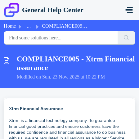
Skip to main content
General Help Center
Home
...
COMPLIANCE005 - Xtrm Financial assurance
COMPLIANCE005 - Xtrm Financial
assurance
Modified on Sun, 23 Nov, 2025 at 10:22 PM
Xtrm Financial Assurance
Xtrm is a financial technology company. To guarantee
financial good practices and ensure customers have the
required confidence and financial assurance to do business
with us, we are regulated in all regions as a Money Service