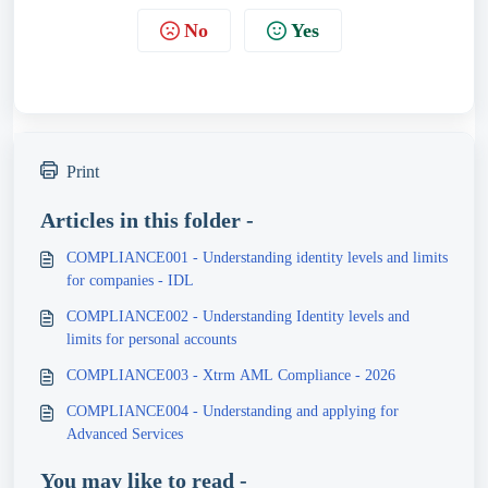
No
Yes
Print
Articles in this folder -
COMPLIANCE001 - Understanding identity levels and limits
for companies - IDL
COMPLIANCE002 - Understanding Identity levels and
limits for personal accounts
COMPLIANCE003 - Xtrm AML Compliance - 2026
COMPLIANCE004 - Understanding and applying for
Advanced Services
You may like to read -