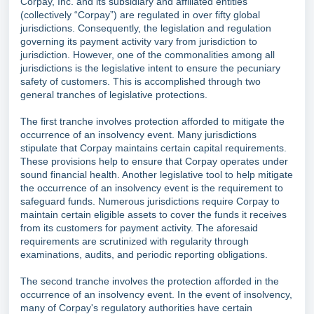
Corpay, Inc. and its subsidiary and affiliated entities
(collectively “Corpay”) are regulated in over fifty global
jurisdictions. Consequently, the legislation and regulation
governing its payment activity vary from jurisdiction to
jurisdiction. However, one of the commonalities among all
jurisdictions is the legislative intent to ensure the pecuniary
safety of customers. This is accomplished through two
general tranches of legislative protections.
The first tranche involves protection afforded to mitigate the
occurrence of an insolvency event. Many jurisdictions
stipulate that Corpay maintains certain capital requirements.
These provisions help to ensure that Corpay operates under
sound financial health. Another legislative tool to help mitigate
the occurrence of an insolvency event is the requirement to
safeguard funds. Numerous jurisdictions require Corpay to
maintain certain eligible assets to cover the funds it receives
from its customers for payment activity. The aforesaid
requirements are scrutinized with regularity through
examinations, audits, and periodic reporting obligations.
The second tranche involves the protection afforded in the
occurrence of an insolvency event. In the event of insolvency,
many of Corpay's regulatory authorities have certain