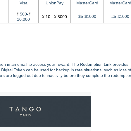
Visa
UnionPay
MasterCard
MasterCar
₹
500-
₹
0
$5-$1000
£5-£1000
¥
10 -
¥
5000
10,000
oken in an email to access your reward. The Redemption Link provides
 Digital Token can be used for backup in rare situations, such as loss o
ers are logged out due to inactivity before they complete the redemptio