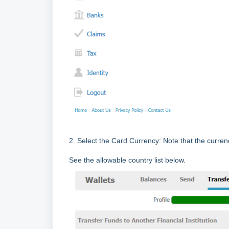
2. Select the Card Currency: Note that the curren
See the allowable country list below.