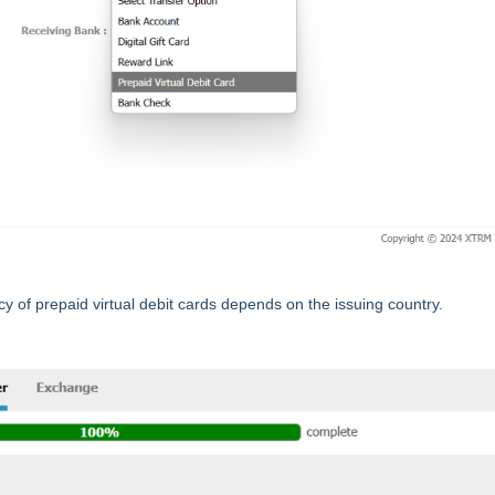
cy of prepaid virtual debit cards depends on the issuing country.