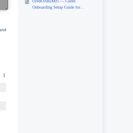
ONBOARD005 — Client
Onboarding Setup Guide for
Beneficiaries
 and