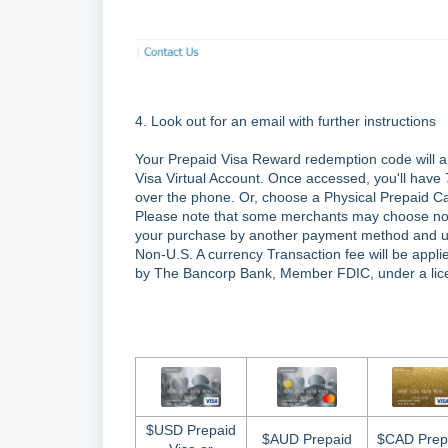
4. Look out for an email with further instructions
Your Prepaid Visa Reward redemption code will a
Visa Virtual Account. Once accessed, you'll have
over the phone. Or, choose a Physical Prepaid Ca
Please note that some merchants may choose not to
your purchase by another payment method and use 
Non-U.S. A currency Transaction fee will be appli
by The Bancorp Bank, Member FDIC, under a lice
$USD Prepaid
$AUD Prepaid
$CAD Prep