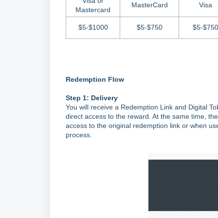
Visa or
MasterCard
Visa
Mastercard
$5-$1000
$5-$750
$5-$75
Redemption Flow
Step 1: Delivery
You will receive a Redemption Link and Digital T
direct access to the reward. At the same time, the
access to the original redemption link or when us
process.