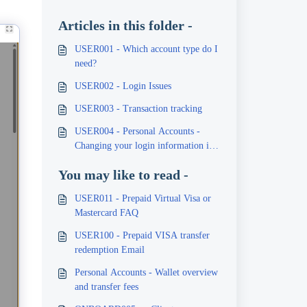
Articles in this folder -
USER001 - Which account type do I
need?
USER002 - Login Issues
USER003 - Transaction tracking
USER004 - Personal Accounts -
Changing your login information i.e.
email or password
You may like to read -
USER011 - Prepaid Virtual Visa or
Mastercard FAQ
USER100 - Prepaid VISA transfer
redemption Email
Personal Accounts - Wallet overview
and transfer fees