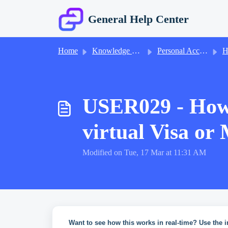
Skip to main content
General Help Center
Home
Knowledge base
Personal Accounts
He
USER029 - How 
virtual Visa or
Modified on Tue, 17 Mar at 11:31 AM
Want to see how this works in real-time? Use the i