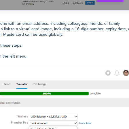
yone with an email address, including colleagues, friends, or family
a link to a virtual card image, including a 16-digit number, expiry date,
 or Mastercard can be used globally.
 these steps:
in the left menu.