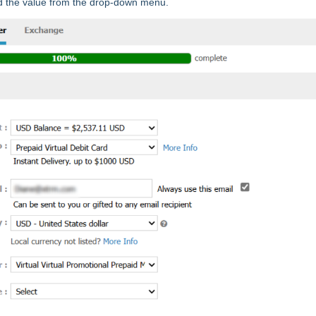
d the value from the drop-down menu.