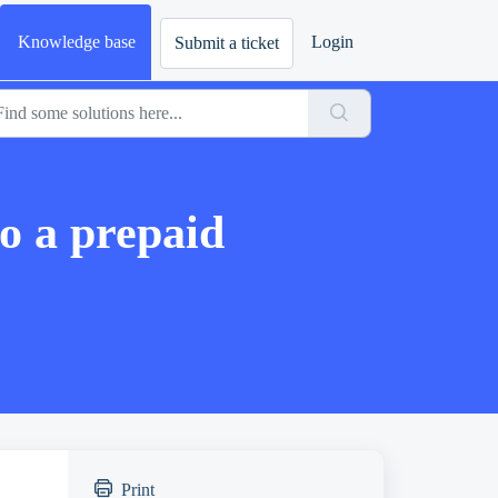
Knowledge base
Login
Submit a ticket
o a prepaid
Print