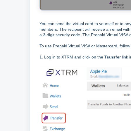
You can send the virtual card to yourself or to an
members. The recipient will receive an email with 
a 3-digit security code. The Prepaid Virtual VISA
To use Prepaid Virtual VISA or Mastercard, follow
1. Log in to XTRM and click on the
Transfer
link 