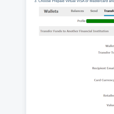
3. Choose Prepaid Virtual VISA or Mastercard an