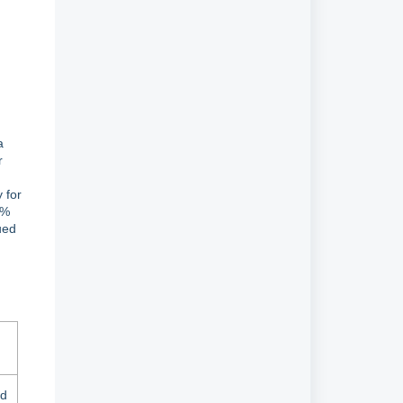
a
r
 for
2%
ued
id