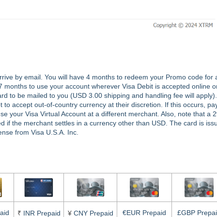
rrive by email. You will have 4 months to redeem your Promo code for 
 7 months to use your account wherever Visa Debit is accepted online o
rd to be mailed to you (USD 3.00 shipping and handling fee will apply).
 accept out-of-country currency at their discretion. If this occurs, pay
your Visa Virtual Account at a different merchant. Also, note that a 
ed if the merchant settles in a currency other than USD. The card is iss
nse from Visa U.S.A. Inc.
aid
€EUR Prepaid
£GBP Prepa
₹
INR Prepaid
¥
CNY Prepaid