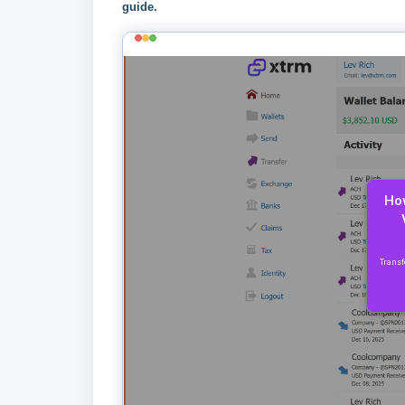
guide.