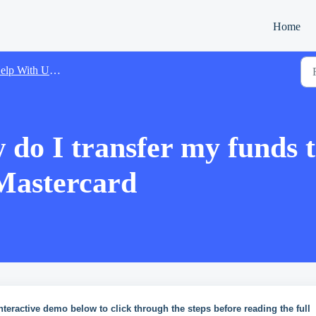
Home
lp With Using Xtrm
do I transfer my funds t
 Mastercard
nteractive demo below to click through the steps before reading the full