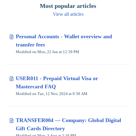
Most popular articles
View all articles
Personal Accounts - Wallet overview and
transfer fees
Modified on Mon, 22 Jun at 12:59 PM
USER011 - Prepaid Virtual Visa or
Mastercard FAQ
Modified on Tue, 12 Nov, 2024 at 9:58 AM
TRANSFER004 — Company: Global Digital
Gift Cards Directory
Modified on Mon, 3 Aug at 2:16 PM