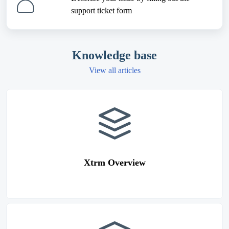
support ticket form
Knowledge base
View all articles
Xtrm Overview