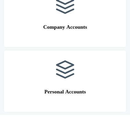
Company Accounts
Personal Accounts