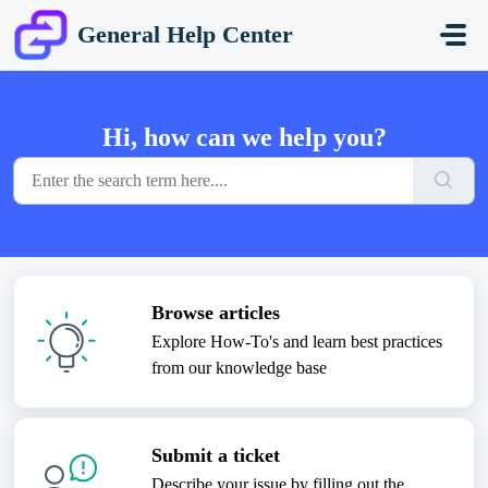
Skip to main content
General Help Center
Hi, how can we help you?
Browse articles
Explore How-To's and learn best practices
from our knowledge base
Submit a ticket
Describe your issue by filling out the